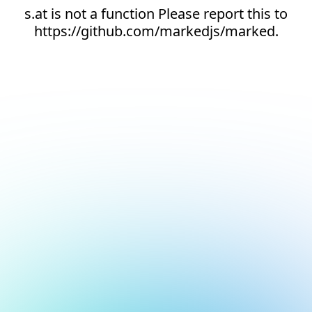
s.at is not a function Please report this to
https://github.com/markedjs/marked.