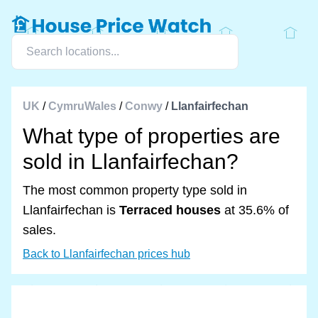
UK
/
CymruWales
/
Conwy
/
Llanfairfechan
What type of properties are
sold in Llanfairfechan?
The most common property type sold in
Llanfairfechan is
Terraced houses
at 35.6% of
sales.
Back to Llanfairfechan prices hub