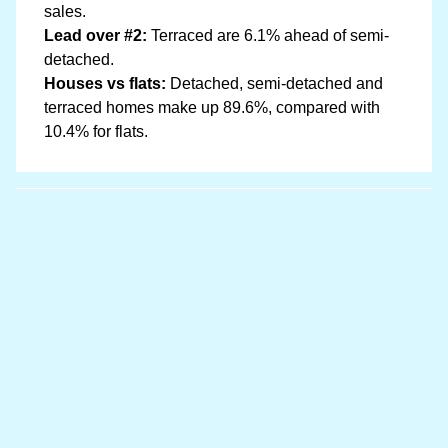
sales.
Lead over #2:
Terraced are 6.1% ahead of semi-
detached.
Houses vs flats:
Detached, semi-detached and
terraced homes make up 89.6%, compared with
10.4% for flats.
Data sources
Location boundary data sourced from
OpenStreetMap
and price information is from
HM Land Registry
Last updated at 20 May 2026, 08:03 with the latest
Land Registry data (March 2026). The Llanfairfechan
dataset covers 164 postcodes.
Read our full data methodology
Contains HM Land Registry data © Crown copyright and
database right 2021. This data is licensed under the Open