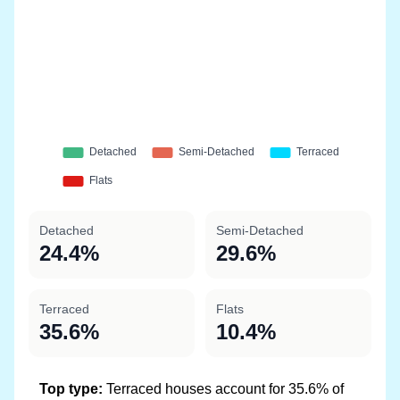
Detached
Semi-Detached
24.4%
29.6%
Terraced
Flats
35.6%
10.4%
Top type:
Terraced houses account for 35.6% of