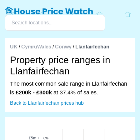
UK
/
CymruWales
/
Conwy
/
Llanfairfechan
Property price ranges in
Llanfairfechan
The most common sale range in Llanfairfechan
is
£200k - £300k
at 37.4% of sales.
Back to Llanfairfechan prices hub