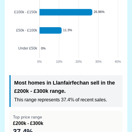
Most homes in Llanfairfechan sell in the
£200k - £300k range.
This range represents 37.4% of recent sales.
Top price range
£200k - £300k
37.4%