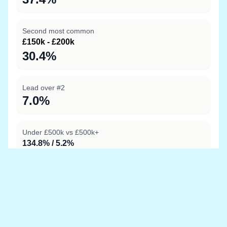
Second most common
£150k - £200k
30.4%
Lead over #2
7.0%
Under £500k vs £500k+
134.8% / 5.2%
Data sources
Location boundary data sourced from
OpenStreetMap
and price information is from
HM Land Registry
Last updated at 20 May 2026, 08:03 with the latest