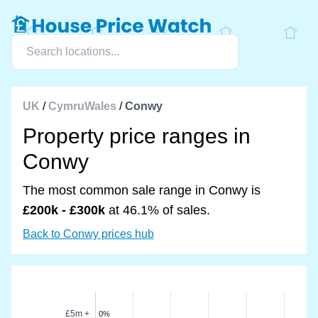
UK
/
CymruWales
/
Conwy
Property price ranges in
Conwy
The most common sale range in Conwy is
£200k - £300k
at 46.1% of sales.
Back to Conwy prices hub