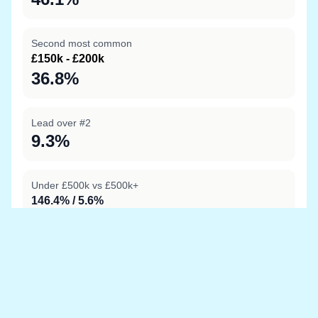
Second most common
£150k - £200k
36.8%
Lead over #2
9.3%
Under £500k vs £500k+
146.4% / 5.6%
Data sources
Location boundary data sourced from
OpenStreetMap
and price information is from
HM Land Registry
Last updated at 20 May 2026, 06:34 with the latest