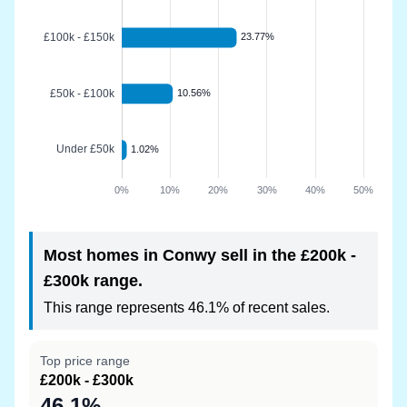
Most homes in Conwy sell in the £200k -
£300k range.
This range represents 46.1% of recent sales.
Top price range
£200k - £300k
46.1%