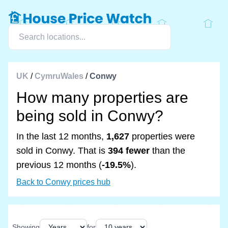
UK
/
CymruWales
/
Conwy
How many properties are
being sold in Conwy?
In the last 12 months,
1,627
properties were
sold in Conwy. That is
394 fewer
than the
previous 12 months (
-19.5%
).
Back to Conwy prices hub
Showing
for