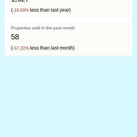
(
less than last year)
-19.50%
Properties sold in the past month
58
(
less than last month)
-57.22%
Data sources
Location boundary data sourced from
OpenStreetMap
and price information is from
HM Land Registry
Last updated at 20 May 2026, 06:34 with the latest
Land Registry data (March 2026). The Conwy dataset
covers 4,976 postcodes.
Read our full data methodology
Contains HM Land Registry data © Crown copyright and