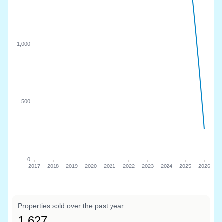
Properties sold over the past year
1,627