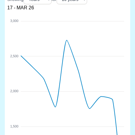
17 - MAR 26