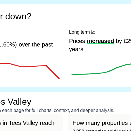
or down?
Long term
📈
Prices
increased
by £29
1.60%) over the past
years
s Valley
each page for full charts, context, and deeper analysis.
 in Tees Valley reach
How many properties a