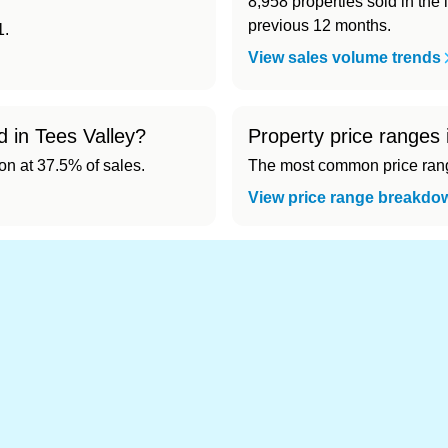
8,958 properties sold in the 
previous 12 months.
1.
View sales volume trends
d in Tees Valley?
Property price ranges 
 at 37.5% of sales.
The most common price range
View price range breakdo
d cheapest) area of Tees Valley?
4,117). Cheapest: Hartlepool (£144,728).
 in Tees Valley 👀