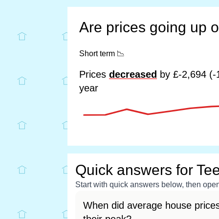
Are prices going up 
Short term
📉
Prices
decreased
by £-2,694 (-
year
Quick answers for Tee
Start with quick answers below, then open 
When did average house prices