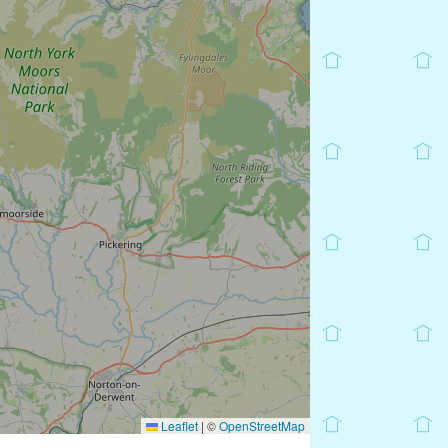
Leaflet
|
©
OpenStreetMap