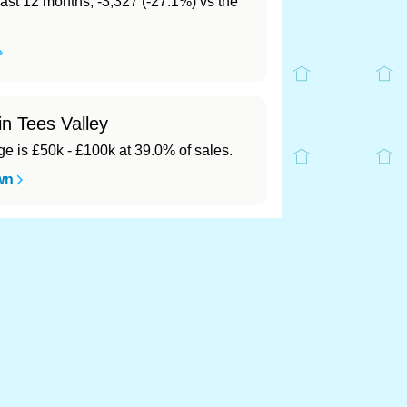
last 12 months, -3,327 (-27.1%) vs the
in Tees Valley
 is £50k - £100k at 39.0% of sales.
wn