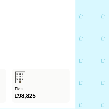
Flats
£98,825