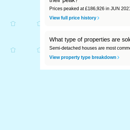
their peak?
Prices peaked at £186,926 in JUN 202
View full price history
What type of properties are sol
Semi-detached houses are most common
View property type breakdown
What is the most expensive (an
Most expensive: Stockton-on-Tees (£18
View full area ranking
Most expensive houses