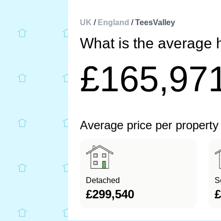
UK
/
England
/
TeesValley
What is the average 
£165,97
Average price per property
Detached
S
£299,540
£