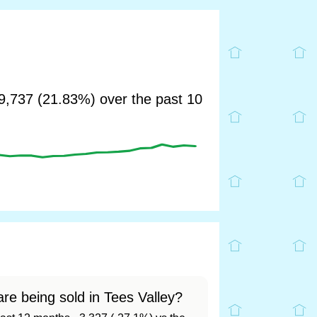
,737 (21.83%) over the past 10
re being sold in Tees Valley?