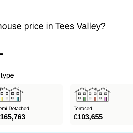
house price in Tees Valley?
1
 type
emi-Detached
Terraced
165,763
£103,655