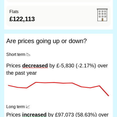
Flats
£122,113
Are prices going up or down?
Short term
📉
Prices
decreased
by £-5,830 (-2.17%) over
the past year
Long term
📈
Prices
increased
by £97,073 (58.63%) over