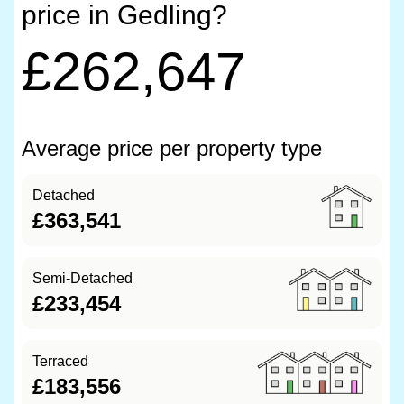
price in Gedling?
£262,647
Average price per property type
Detached
£363,541
Semi-Detached
£233,454
Terraced
£183,556