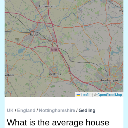
Leaflet
|
©
OpenStreetMap
UK
/
England
/
Nottinghamshire
/
Gedling
What is the average house