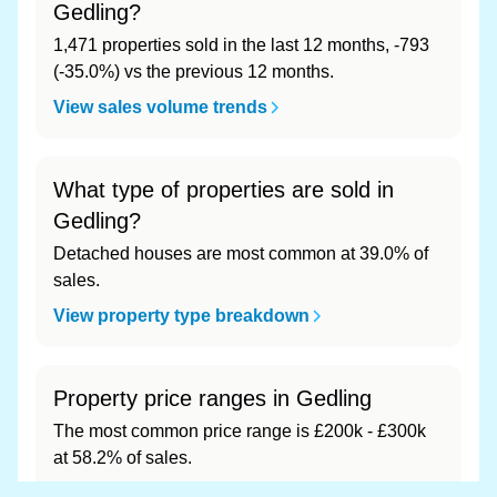
Gedling?
1,471 properties sold in the last 12 months, -793
(-35.0%) vs the previous 12 months.
View sales volume trends
What type of properties are sold in
Gedling?
Detached houses are most common at 39.0% of
sales.
View property type breakdown
Property price ranges in Gedling
The most common price range is £200k - £300k
at 58.2% of sales.
View price range breakdown