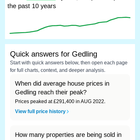
the past 10 years
Quick answers for Gedling
Start with quick answers below, then open each page
for full charts, context, and deeper analysis.
When did average house prices in
Gedling reach their peak?
Prices peaked at £291,400 in AUG 2022.
View full price history
How many properties are being sold in