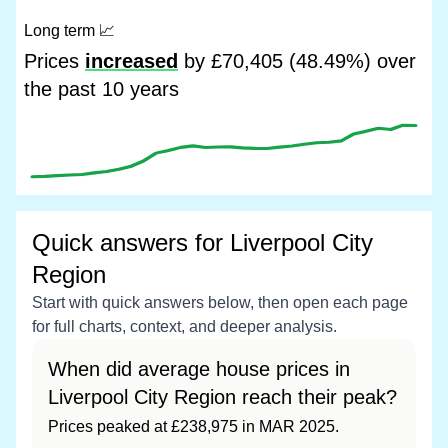
Long term
📈
Prices
increased
by £70,405 (48.49%) over
the past 10 years
Quick answers for Liverpool City
Region
Start with quick answers below, then open each page
for full charts, context, and deeper analysis.
When did average house prices in
Liverpool City Region reach their peak?
Prices peaked at £238,975 in MAR 2025.