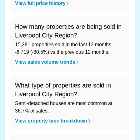
View full price history
How many properties are being sold in
Liverpool City Region?
15,281 properties sold in the last 12 months,
-6,719 (-30.5%) vs the previous 12 months.
View sales volume trends
What type of properties are sold in
Liverpool City Region?
Semi-detached houses are most common at
36.7% of sales.
View property type breakdown