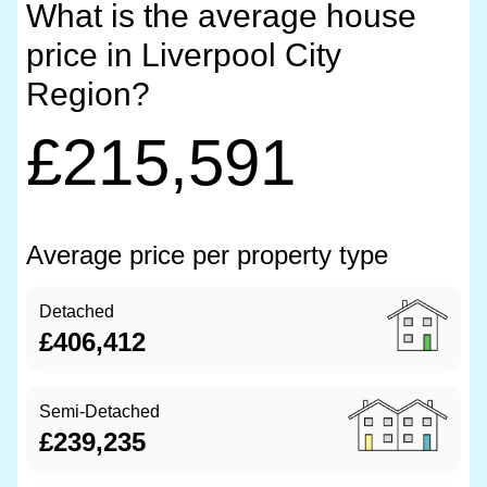
What is the average house
price in Liverpool City
Region?
£215,591
Average price per property type
Detached
£406,412
Semi-Detached
£239,235