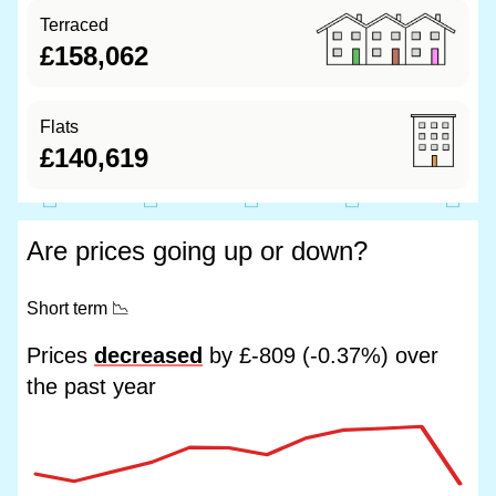
Terraced
£158,062
Flats
£140,619
Are prices going up or down?
Short term
📉
Prices
decreased
by £-809 (-0.37%) over
the past year