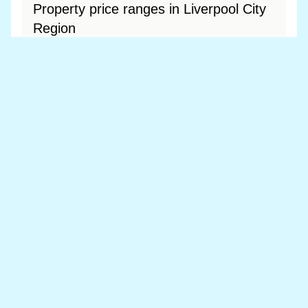
Property price ranges in Liverpool City
Region
The most common price range is £200k - £300k
at 38.9% of sales.
View price range breakdown
What is the most expensive (and
cheapest) area of Liverpool City
Region?
Most expensive: Merseyside (£215,591).
Cheapest: Merseyside (£215,591).
View full area ranking
Most expensive houses in Liverpool