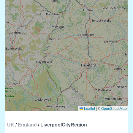
Leaflet
|
©
OpenStreetMap
UK
/
England
/
LiverpoolCityRegion