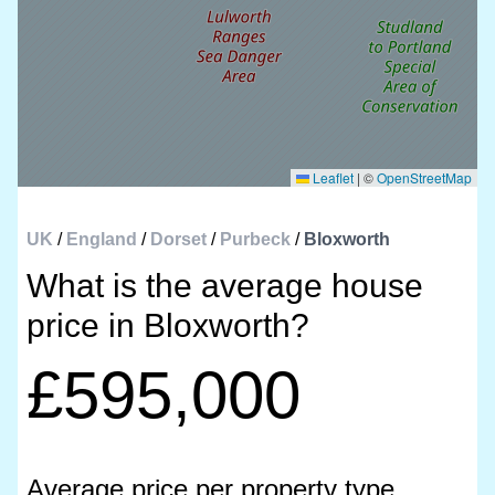
Leaflet
|
©
OpenStreetMap
UK
/
England
/
Dorset
/
Purbeck
/
Bloxworth
What is the average house
price in Bloxworth?
£595,000
Average price per property type