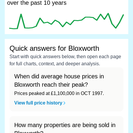
over the past 10 years
Quick answers for Bloxworth
Start with quick answers below, then open each page
for full charts, context, and deeper analysis.
When did average house prices in
Bloxworth reach their peak?
Prices peaked at £1,100,000 in OCT 1997.
View full price history
How many properties are being sold in