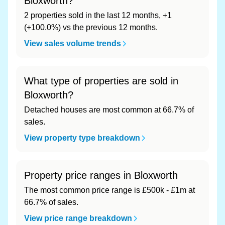
Bloxworth?
2 properties sold in the last 12 months, +1
(+100.0%) vs the previous 12 months.
View sales volume trends
What type of properties are sold in
Bloxworth?
Detached houses are most common at 66.7% of
sales.
View property type breakdown
Property price ranges in Bloxworth
The most common price range is £500k - £1m at
66.7% of sales.
View price range breakdown