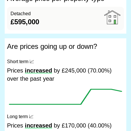
Detached
£595,000
Are prices going up or down?
Short term
📈
Prices
increased
by £245,000 (70.00%)
over the past year
Long term
📈
Prices
increased
by £170,000 (40.00%)