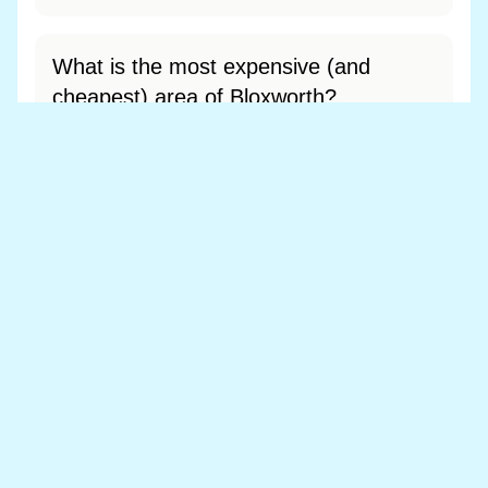
What is the most expensive (and
cheapest) area of Bloxworth?
Most expensive: - (£0). Cheapest: - (£0).
View full area ranking
Most expensive houses in Bloxworth
👀