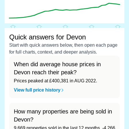
Quick answers for Devon
Start with quick answers below, then open each page
for full charts, context, and deeper analysis.
When did average house prices in
Devon reach their peak?
Prices peaked at £400,381 in AUG 2022.
View full price history
How many properties are being sold in
Devon?
9,669 properties sold in the last 12 months, -4,266