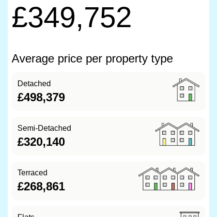
£349,752
Average price per property type
Detached
£498,379
Semi-Detached
£320,140
Terraced
£268,861