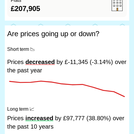
Flats
£207,905
Are prices going up or down?
Short term
📉
Prices
decreased
by £-11,345 (-3.14%) over
the past year
Long term
📈
Prices
increased
by £97,777 (38.80%) over
the past 10 years