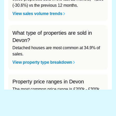
(-30.6%) vs the previous 12 months.
View sales volume trends
What type of properties are sold in
Devon?
Detached houses are most common at 34.9% of
sales.
View property type breakdown
Property price ranges in Devon
The most common price range is £200k - £300k
at 49.6% of sales.
View price range breakdown