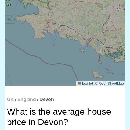
Leaflet
|
©
OpenStreetMap
UK
/
England
/
Devon
What is the average house
price in Devon?