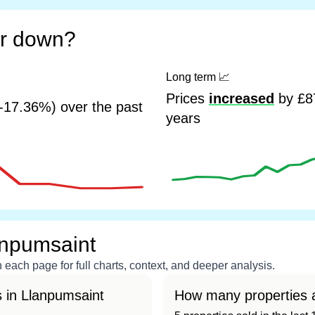
or down?
Long term
📈
Prices
increased
by £87
-17.36%) over the past
years
anpumsaint
each page for full charts, context, and deeper analysis.
 in Llanpumsaint
How many properties a