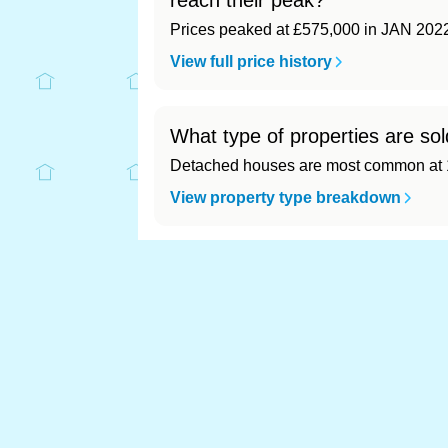
reach their peak?
Prices peaked at £575,000 in JAN 202
View full price history
What type of properties are so
Detached houses are most common at 1
View property type breakdown
What is the most expensive (a
Most expensive: - (£0). Cheapest: - (£0)
View full area ranking
Most expensive house