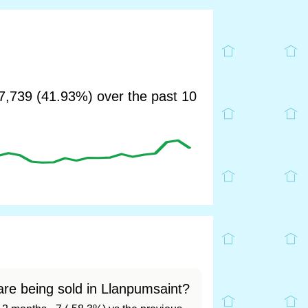
,739 (41.93%) over the past 10
re being sold in Llanpumsaint?