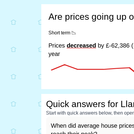
Are prices going up 
Short term
📉
Prices
decreased
by £-62,386 (
year
Quick answers for Ll
Start with quick answers below, then open 
When did average house prices