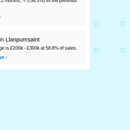
 12 months, -7 (-58.3%) vs the previous
 in Llanpumsaint
 is £200k - £300k at 58.8% of sales.
wn