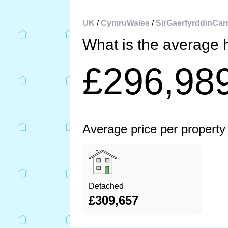
UK
/
CymruWales
/
SirGaerfyrddinCar
What is the average 
£296,98
Average price per property
Detached
£309,657