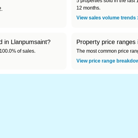
5 properties sold in the last
12 months.
2.
View sales volume trends
ld in Llanpumsaint?
Property price ranges
00.0% of sales.
The most common price range
View price range breakdo
nd cheapest) area of Llanpumsaint?
.
s in Llanpumsaint 👀