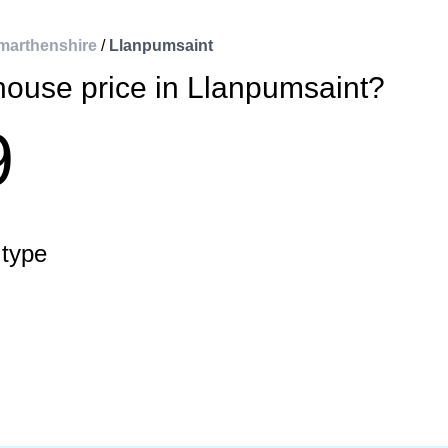
marthenshire
/
Llanpumsaint
house price in Llanpumsaint?
9
 type