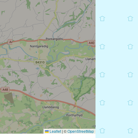
Leaflet
|
©
OpenStreetMap