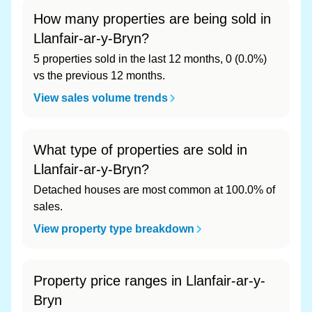
How many properties are being sold in
Llanfair-ar-y-Bryn?
5 properties sold in the last 12 months, 0 (0.0%)
vs the previous 12 months.
View sales volume trends
What type of properties are sold in
Llanfair-ar-y-Bryn?
Detached houses are most common at 100.0% of
sales.
View property type breakdown
Property price ranges in Llanfair-ar-y-
Bryn