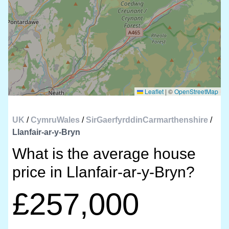
Leaflet
|
©
OpenStreetMap
UK
/
CymruWales
/
SirGaerfyrddinCarmarthenshire
/
Llanfair-ar-y-Bryn
What is the average house
price in Llanfair-ar-y-Bryn?
£257,000