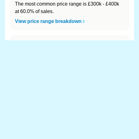
The most common price range is £300k - £400k
at 60.0% of sales.
View price range breakdown
What is the most expensive (and
cheapest) area of Llanfair-ar-y-Bryn?
Most expensive: - (£0). Cheapest: - (£0).
View full area ranking
Most expensive houses in Llanfair-
ar-y-Bryn 👀