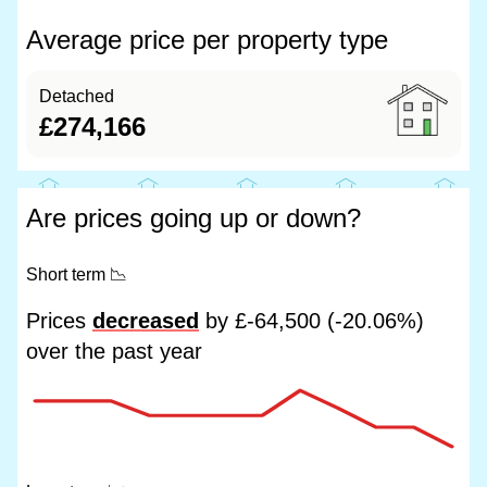
Average price per property type
Detached
£274,166
Are prices going up or down?
Short term
📉
Prices
decreased
by £-64,500 (-20.06%)
over the past year