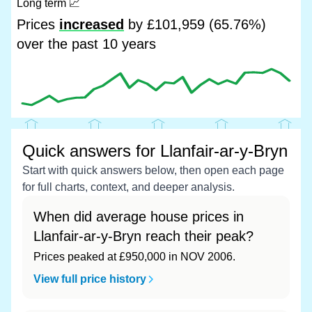
Long term
📈
Prices
increased
by £101,959 (65.76%)
over the past 10 years
Quick answers for Llanfair-ar-y-Bryn
Start with quick answers below, then open each page
for full charts, context, and deeper analysis.
When did average house prices in
Llanfair-ar-y-Bryn reach their peak?
Prices peaked at £950,000 in NOV 2006.
View full price history