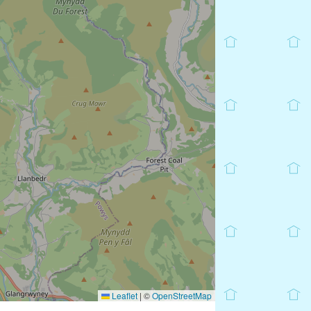
Leaflet
|
©
OpenStreetMap