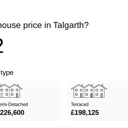
ouse price in Talgarth?
2
 type
emi-Detached
Terraced
226,600
£198,125