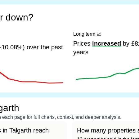
or down?
Long term
📈
Prices
increased
by £82
-10.08%) over the past
years
garth
each page for full charts, context, and deeper analysis.
in Talgarth reach
How many properties a