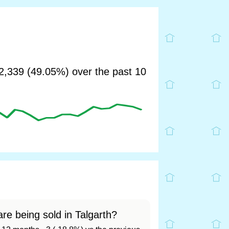
,339 (49.05%) over the past 10
re being sold in Talgarth?