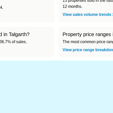
13 properties sold in the las
12 months.
4.
View sales volume trends
d in Talgarth?
Property price ranges 
6.7% of sales.
The most common price range
View price range breakdo
d cheapest) area of Talgarth?
.
 in Talgarth 👀