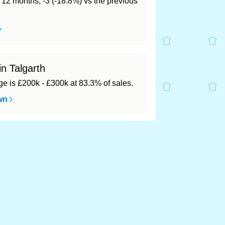
t 12 months, -3 (-18.8%) vs the previous
in Talgarth
 is £200k - £300k at 83.3% of sales.
wn