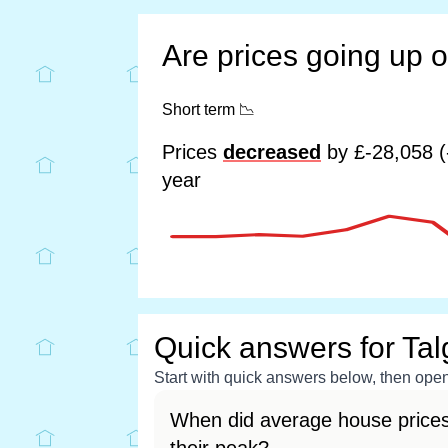
Are prices going up 
Short term
📉
Prices
decreased
by £-28,058 (
year
Quick answers for Tal
Start with quick answers below, then open 
When did average house prices 