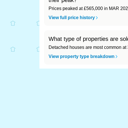
their peak?
Prices peaked at £565,000 in MAR 202
View full price history
What type of properties are sol
Detached houses are most common at 3
View property type breakdown
What is the most expensive (an
Most expensive: - (£0). Cheapest: - (£0)
View full area ranking
Most expensive houses