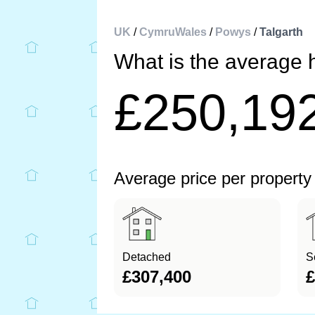
UK
/
CymruWales
/
Powys
/
Talgarth
What is the average h
£250,19
Average price per property
Detached
S
£307,400
£