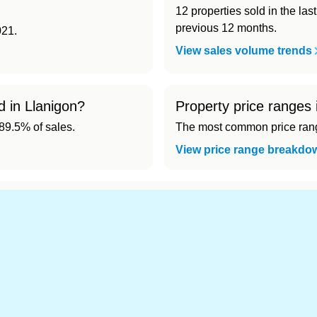
12 properties sold in the la
previous 12 months.
021.
View sales volume trends
d in Llanigon?
Property price ranges 
9.5% of sales.
The most common price range
View price range breakdo
d cheapest) area of Llanigon?
.
s in Llanigon 👀