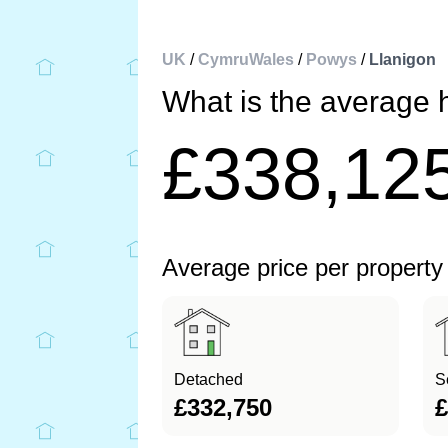
UK
/
CymruWales
/
Powys
/
Llanigon
What is the average 
£338,12
Average price per property
Detached
S
£332,750
£