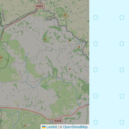
Leaflet
|
©
OpenStreetMap