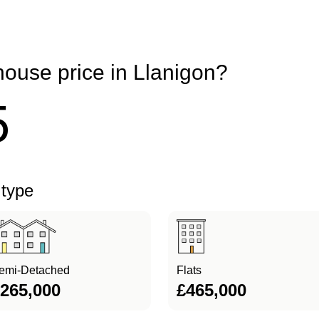
house price in Llanigon?
5
 type
emi-Detached
Flats
265,000
£465,000