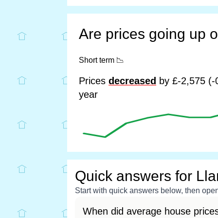
Are prices going up 
Short term
📉
Prices
decreased
by £-2,575 (-
year
Quick answers for Ll
Start with quick answers below, then open 
When did average house prices