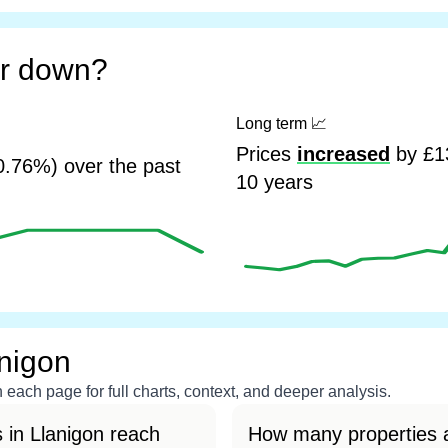
or down?
Long term
📈
Prices
increased
by £13
0.76%) over the past
10 years
anigon
each page for full charts, context, and deeper analysis.
 in Llanigon reach
How many properties a