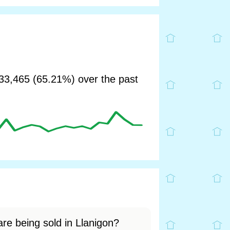
3,465 (65.21%) over the past
re being sold in Llanigon?