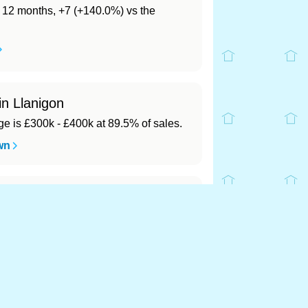
st 12 months, +7 (+140.0%) vs the
in Llanigon
 is £300k - £400k at 89.5% of sales.
wn