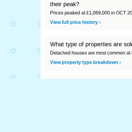
their peak?
Prices peaked at £1,069,000 in OCT 2
View full price history
What type of properties are sol
Detached houses are most common at 8
View property type breakdown
What is the most expensive (an
Most expensive: - (£0). Cheapest: - (£0)
View full area ranking
Most expensive house