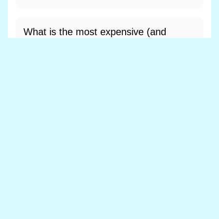
What is the most expensive (and
cheapest) area of Llanbister?
Most expensive: - (£0). Cheapest: - (£0).
View full area ranking
Most expensive houses in Llanbister
👀