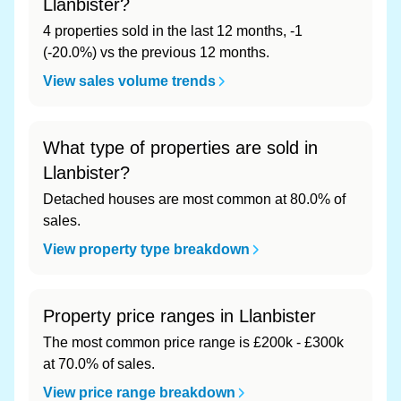
Llanbister?
4 properties sold in the last 12 months, -1
(-20.0%) vs the previous 12 months.
View sales volume trends
What type of properties are sold in
Llanbister?
Detached houses are most common at 80.0% of
sales.
View property type breakdown
Property price ranges in Llanbister
The most common price range is £200k - £300k
at 70.0% of sales.
View price range breakdown