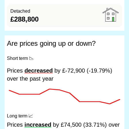
Detached
£288,800
Are prices going up or down?
Short term
📉
Prices
decreased
by £-72,900 (-19.79%)
over the past year
Long term
📈
Prices
increased
by £74,500 (33.71%) over