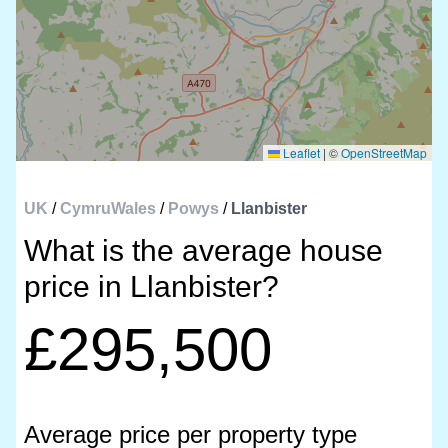
Leaflet
|
©
OpenStreetMap
UK
/
CymruWales
/
Powys
/
Llanbister
What is the average house
price in Llanbister?
£295,500
Average price per property type