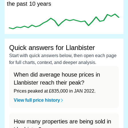
the past 10 years
Quick answers for Llanbister
Start with quick answers below, then open each page
for full charts, context, and deeper analysis.
When did average house prices in
Llanbister reach their peak?
Prices peaked at £835,000 in JAN 2022.
View full price history
How many properties are being sold in