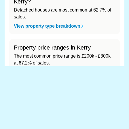
Kerry?
Detached houses are most common at 62.7% of
sales.
View property type breakdown
Property price ranges in Kerry
The most common price range is £200k - £300k
at 67.2% of sales.
View price range breakdown
What is the most expensive (and
cheapest) area of Kerry?
Most expensive: - (£0). Cheapest: - (£0).
View full area ranking