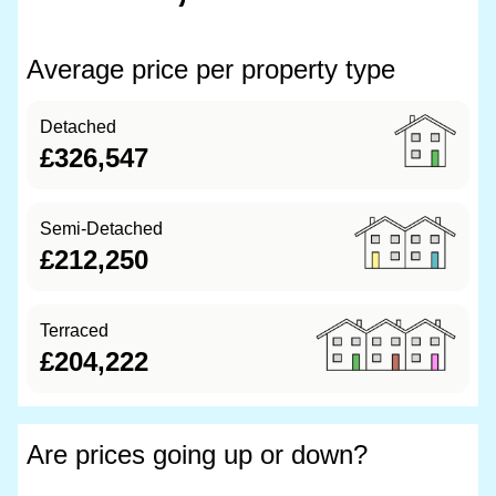
Average price per property type
Detached
£326,547
Semi-Detached
£212,250
Terraced
£204,222
Are prices going up or down?