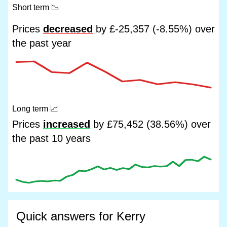
Short term
📉
Prices
decreased
by £-25,357 (-8.55%) over
the past year
Long term
📈
Prices
increased
by £75,452 (38.56%) over
the past 10 years
Quick answers for Kerry