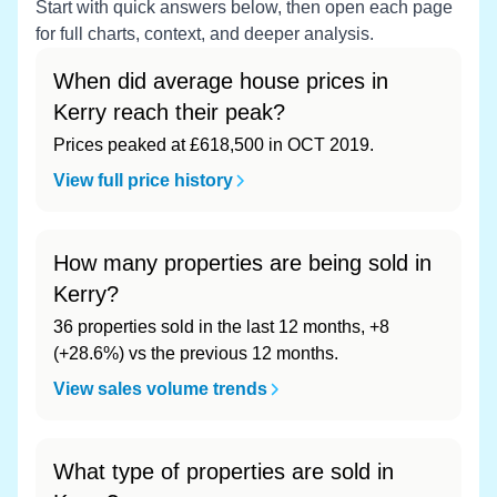
Start with quick answers below, then open each page
for full charts, context, and deeper analysis.
When did average house prices in
Kerry reach their peak?
Prices peaked at £618,500 in OCT 2019.
View full price history
How many properties are being sold in
Kerry?
36 properties sold in the last 12 months, +8
(+28.6%) vs the previous 12 months.
View sales volume trends
What type of properties are sold in