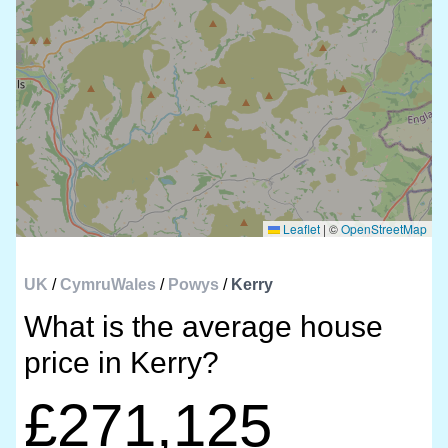
Leaflet
|
©
OpenStreetMap
UK
/
CymruWales
/
Powys
/
Kerry
What is the average house
price in Kerry?
£271,125