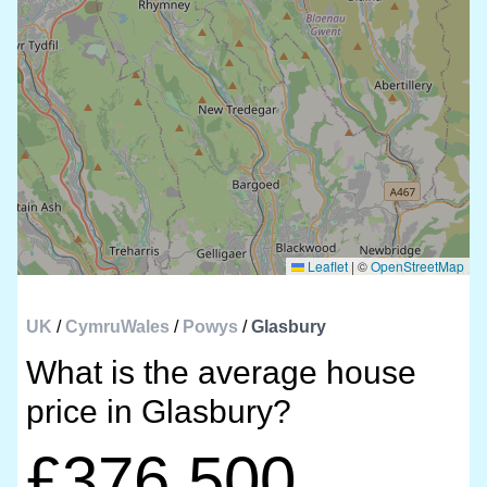
Leaflet
|
©
OpenStreetMap
UK
/
CymruWales
/
Powys
/
Glasbury
What is the average house
price in Glasbury?
£376,500