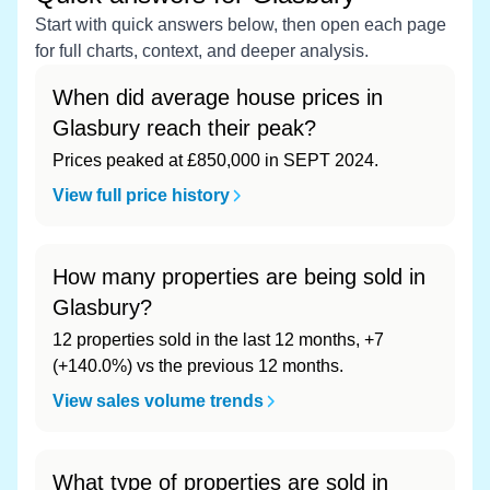
Start with quick answers below, then open each page
for full charts, context, and deeper analysis.
When did average house prices in
Glasbury reach their peak?
Prices peaked at £850,000 in SEPT 2024.
View full price history
How many properties are being sold in
Glasbury?
12 properties sold in the last 12 months, +7
(+140.0%) vs the previous 12 months.
View sales volume trends
What type of properties are sold in