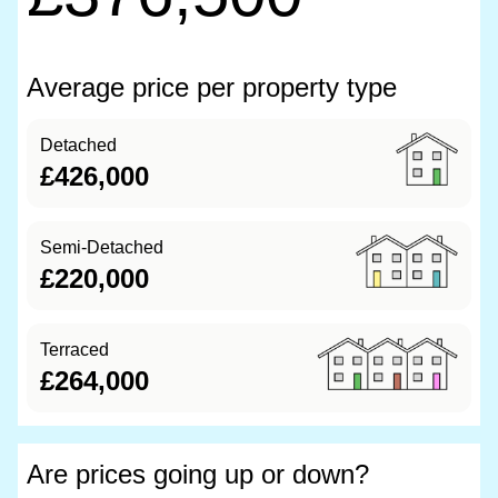
Average price per property type
Detached
£426,000
Semi-Detached
£220,000
Terraced
£264,000
Are prices going up or down?