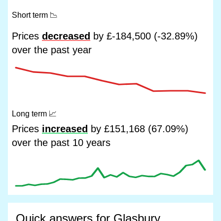
Short term
📉
Prices
decreased
by £-184,500 (-32.89%)
over the past year
Long term
📈
Prices
increased
by £151,168 (67.09%)
over the past 10 years
Quick answers for Glasbury