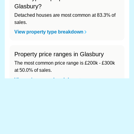
Glasbury?
Detached houses are most common at 83.3% of
sales.
View property type breakdown
Property price ranges in Glasbury
The most common price range is £200k - £300k
at 50.0% of sales.
View price range breakdown
What is the most expensive (and
cheapest) area of Glasbury?
Most expensive: - (£0). Cheapest: - (£0).
View full area ranking