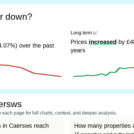
or down?
Long term
📈
Prices
increased
by £48
4.07%) over the past
years
ersws
each page for full charts, context, and deeper analysis.
s in Caersws reach
How many properties a