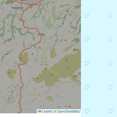
Leaflet
|
©
OpenStreetMap