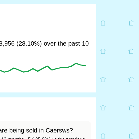
,956 (28.10%) over the past 10
re being sold in Caersws?