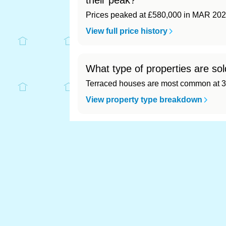
their peak?
Prices peaked at £580,000 in MAR 202
View full price history
What type of properties are so
Terraced houses are most common at 3
View property type breakdown
What is the most expensive (a
Most expensive: - (£0). Cheapest: - (£0)
View full area ranking
Most expensive house