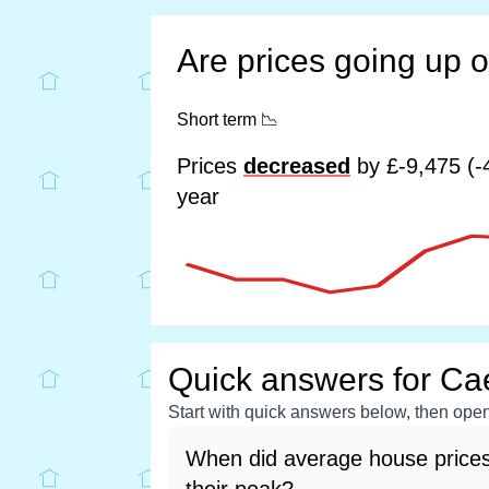
Are prices going up 
Short term
📉
Prices
decreased
by £-9,475 (-
year
Quick answers for Ca
Start with quick answers below, then open 
When did average house price