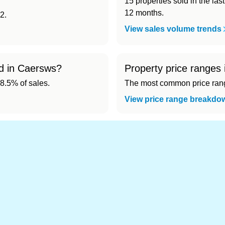
15 properties sold in the las
12 months.
2.
View sales volume trends
ld in Caersws?
Property price ranges
8.5% of sales.
The most common price range
View price range breakdo
nd cheapest) area of Caersws?
.
s in Caersws 👀