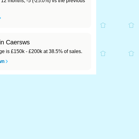
t 12 months, -5 (-25.0%) vs the previous
 in Caersws
 is £150k - £200k at 38.5% of sales.
wn