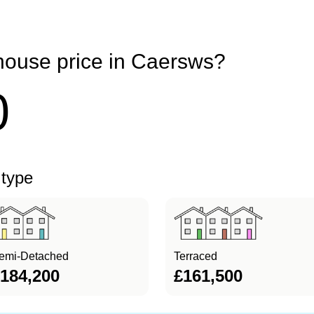
house price in Caersws?
0
 type
emi-Detached
Terraced
184,200
£161,500