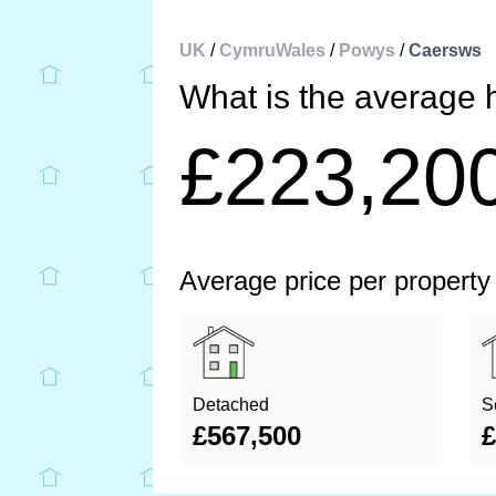
UK
/
CymruWales
/
Powys
/
Caersws
What is the average 
£223,20
Average price per property
Detached
S
£567,500
£