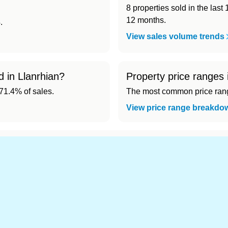
8 properties sold in the last
12 months.
.
View sales volume trends
d in Llanrhian?
Property price ranges 
1.4% of sales.
The most common price range
View price range breakdo
d cheapest) area of Llanrhian?
.
s in Llanrhian 👀