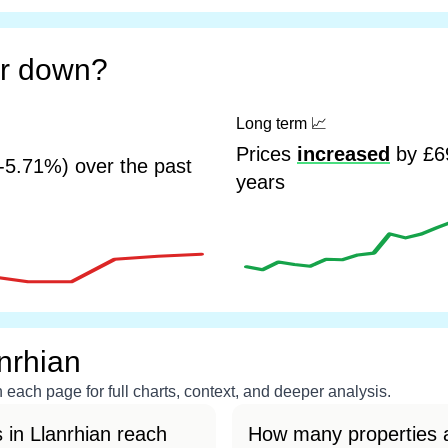
or down?
Long term
📈
Prices
increased
by £69
-5.71%) over the past
years
nrhian
each page for full charts, context, and deeper analysis.
 in Llanrhian reach
How many properties a