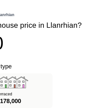
lanrhian
house price in Llanrhian?
0
 type
erraced
178,000