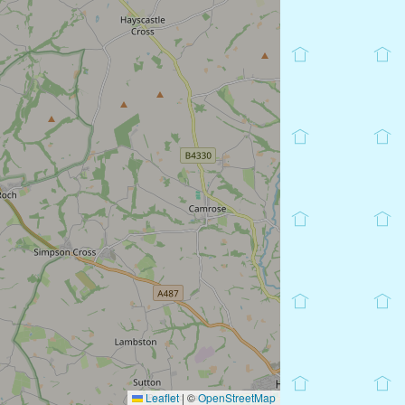
Leaflet
|
©
OpenStreetMap