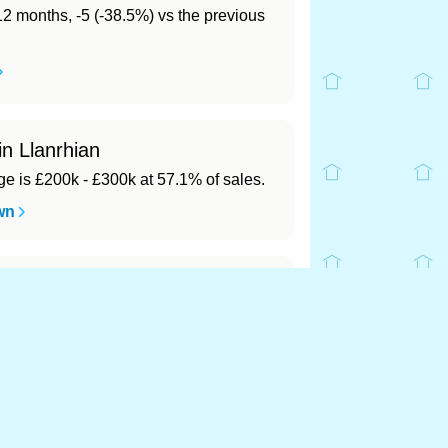
 12 months, -5 (-38.5%) vs the previous
in Llanrhian
 is £200k - £300k at 57.1% of sales.
wn