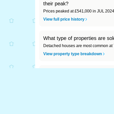
their peak?
Prices peaked at £541,000 in JUL 2024
View full price history
What type of properties are sol
Detached houses are most common at 7
View property type breakdown
What is the most expensive (an
Most expensive: - (£0). Cheapest: - (£0)
View full area ranking
Most expensive house