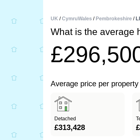
UK
/
CymruWales
/
Pembrokeshire
/
L
What is the average 
£296,50
Average price per property
Detached
T
£313,428
£