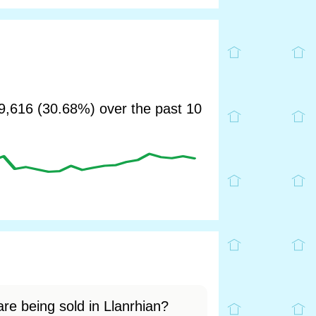
,616 (30.68%) over the past 10
re being sold in Llanrhian?