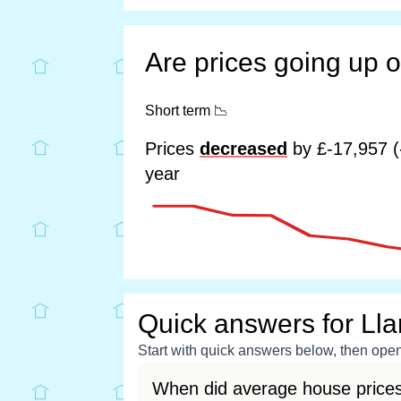
Are prices going up 
Short term
📉
Prices
decreased
by £-17,957 (
year
Quick answers for Lla
Start with quick answers below, then open 
When did average house prices