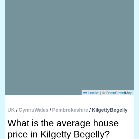
Leaflet
|
©
OpenStreetMap
UK
/
CymruWales
/
Pembrokeshire
/
KilgettyBegelly
What is the average house
price in Kilgetty Begelly?