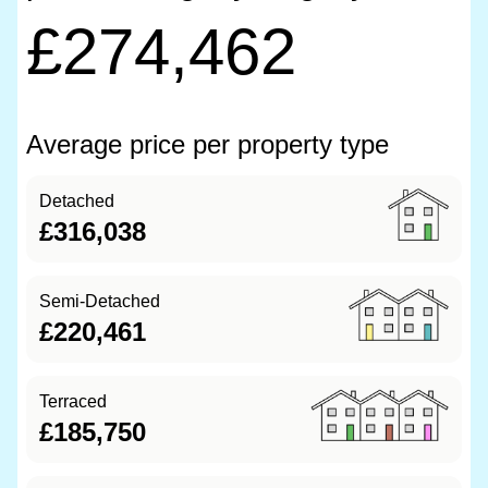
£274,462
Average price per property type
Detached
£316,038
Semi-Detached
£220,461
Terraced
£185,750