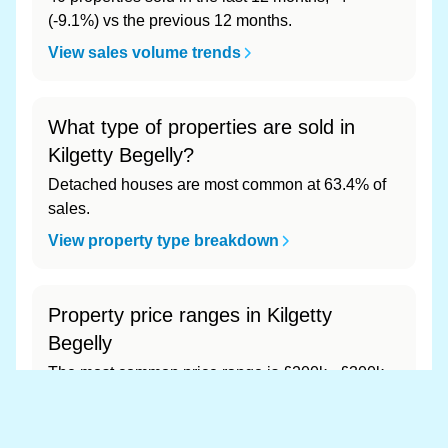
(-9.1%) vs the previous 12 months.
View sales volume trends
What type of properties are sold in
Kilgetty Begelly?
Detached houses are most common at 63.4% of
sales.
View property type breakdown
Property price ranges in Kilgetty
Begelly
The most common price range is £200k - £300k
at 75.3% of sales.
View price range breakdown