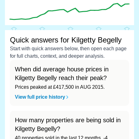
Quick answers for Kilgetty Begelly
Start with quick answers below, then open each page
for full charts, context, and deeper analysis.
When did average house prices in
Kilgetty Begelly reach their peak?
Prices peaked at £417,500 in AUG 2015.
View full price history
How many properties are being sold in
Kilgetty Begelly?
40 properties sold in the last 12 months, -4