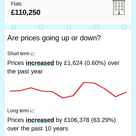
Flats
£110,250
Are prices going up or down?
Short term
📈
Prices
increased
by £1,624 (0.60%) over
the past year
Long term
📈
Prices
increased
by £106,378 (63.29%)
over the past 10 years