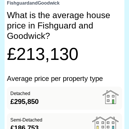
FishguardandGoodwick
What is the average house
price in Fishguard and
Goodwick?
£213,130
Average price per property type
Detached
£295,850
Semi-Detached
£186,753