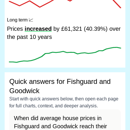
Long term
📈
Prices
increased
by £61,321 (40.39%) over
the past 10 years
Quick answers for Fishguard and
Goodwick
Start with quick answers below, then open each page
for full charts, context, and deeper analysis.
When did average house prices in
Fishguard and Goodwick reach their