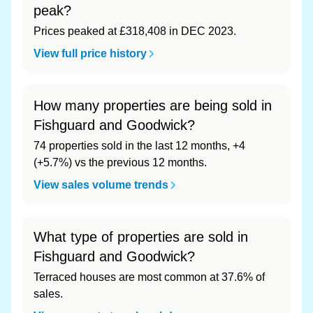
peak?
Prices peaked at £318,408 in DEC 2023.
View full price history
How many properties are being sold in
Fishguard and Goodwick?
74 properties sold in the last 12 months, +4
(+5.7%) vs the previous 12 months.
View sales volume trends
What type of properties are sold in
Fishguard and Goodwick?
Terraced houses are most common at 37.6% of
sales.