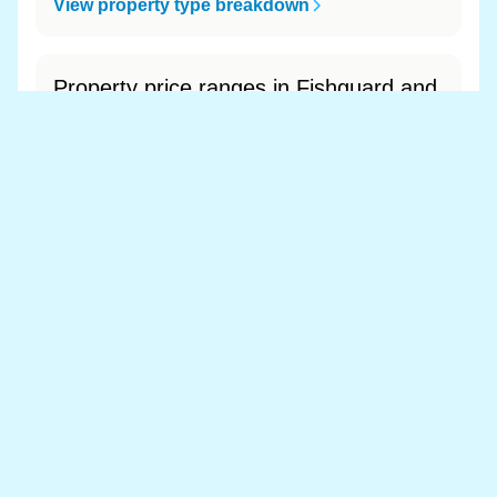
View property type breakdown
Property price ranges in Fishguard and
Goodwick
The most common price range is £200k - £300k
at 49.0% of sales.
View price range breakdown
What is the most expensive (and
cheapest) area of Fishguard and
Goodwick?
Most expensive: - (£0). Cheapest: - (£0).
View full area ranking