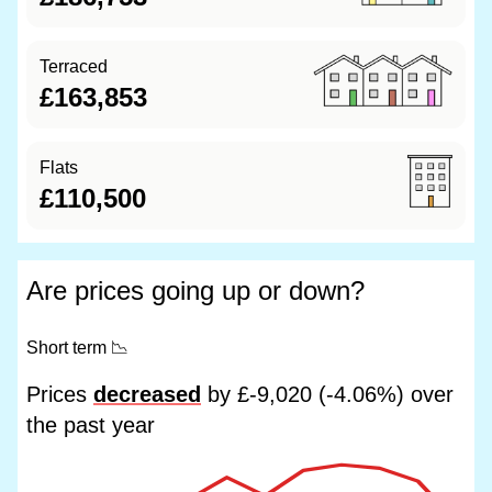
Terraced
£163,853
Flats
£110,500
Are prices going up or down?
Short term
📉
Prices
decreased
by £-9,020 (-4.06%) over
the past year