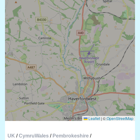
Leaflet
|
©
OpenStreetMap
UK
/
CymruWales
/
Pembrokeshire
/