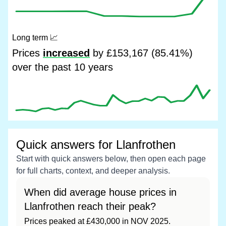
Long term
📈
Prices
increased
by £153,167 (85.41%)
over the past 10 years
Quick answers for Llanfrothen
Start with quick answers below, then open each page
for full charts, context, and deeper analysis.
When did average house prices in
Llanfrothen reach their peak?
Prices peaked at £430,000 in NOV 2025.