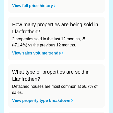
View full price history
How many properties are being sold in
Llanfrothen?
2 properties sold in the last 12 months, -5
(-71.4%) vs the previous 12 months.
View sales volume trends
What type of properties are sold in
Llanfrothen?
Detached houses are most common at 66.7% of
sales.
View property type breakdown