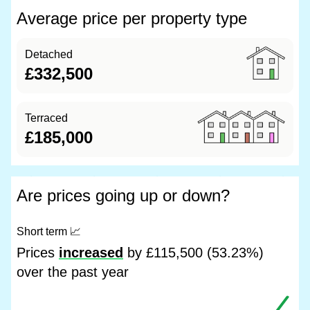
Average price per property type
Detached
£332,500
Terraced
£185,000
Are prices going up or down?
Short term
📈
Prices
increased
by £115,500 (53.23%)
over the past year