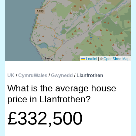
Leaflet
|
©
OpenStreetMap
UK
/
CymruWales
/
Gwynedd
/
Llanfrothen
What is the average house
price in Llanfrothen?
£332,500