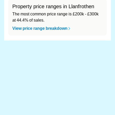
Property price ranges in Llanfrothen
The most common price range is £200k - £300k
at 44.4% of sales.
View price range breakdown
What is the most expensive (and
cheapest) area of Llanfrothen?
Most expensive: - (£0). Cheapest: - (£0).
View full area ranking
Most expensive houses in
Llanfrothen 👀