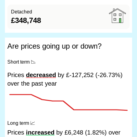
Detached
£348,748
Are prices going up or down?
Short term
📉
Prices
decreased
by £-127,252 (-26.73%)
over the past year
Long term
📈
Prices
increased
by £6,248 (1.82%) over