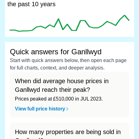
the past 10 years
Quick answers for Ganllwyd
Start with quick answers below, then open each page
for full charts, context, and deeper analysis.
When did average house prices in
Ganllwyd reach their peak?
Prices peaked at £510,000 in JUL 2023.
View full price history
How many properties are being sold in