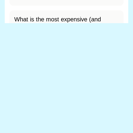
What is the most expensive (and
cheapest) area of Ganllwyd?
Most expensive: - (£0). Cheapest: - (£0).
View full area ranking
Most expensive houses in Ganllwyd
👀