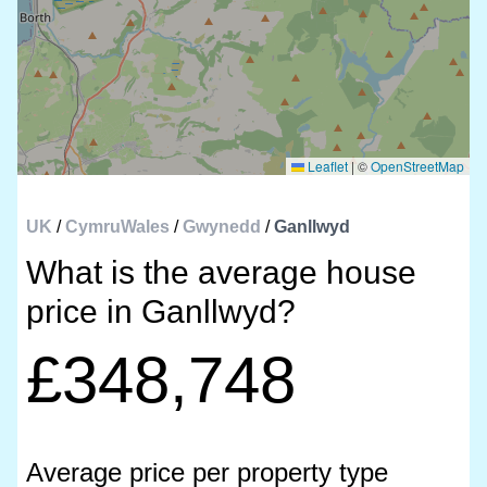
Leaflet
|
©
OpenStreetMap
UK
/
CymruWales
/
Gwynedd
/
Ganllwyd
What is the average house
price in Ganllwyd?
£348,748
Average price per property type