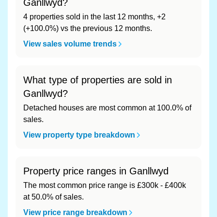
Ganllwyd?
4 properties sold in the last 12 months, +2
(+100.0%) vs the previous 12 months.
View sales volume trends
What type of properties are sold in
Ganllwyd?
Detached houses are most common at 100.0% of
sales.
View property type breakdown
Property price ranges in Ganllwyd
The most common price range is £300k - £400k
at 50.0% of sales.
View price range breakdown