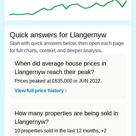
Quick answers for Llangernyw
Start with quick answers below, then open each page
for full charts, context, and deeper analysis.
When did average house prices in
Llangernyw reach their peak?
Prices peaked at £635,000 in JUN 2022.
View full price history
How many properties are being sold in
Llangernyw?
10 properties sold in the last 12 months, +2