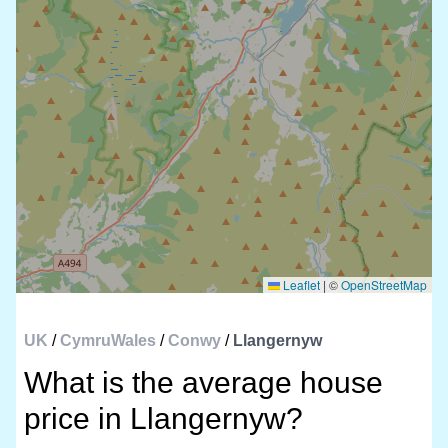
Leaflet
|
©
OpenStreetMap
UK
/
CymruWales
/
Conwy
/
Llangernyw
What is the average house
price in Llangernyw?