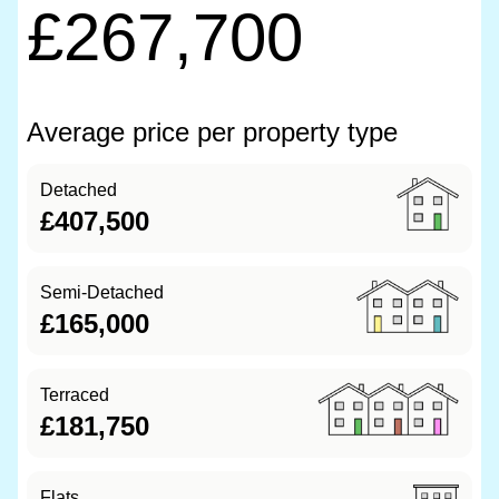
£267,700
Average price per property type
Detached
£407,500
Semi-Detached
£165,000
Terraced
£181,750
Flats