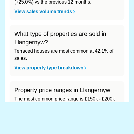
(+25.0%) vs the previous 12 months.
View sales volume trends
What type of properties are sold in
Llangernyw?
Terraced houses are most common at 42.1% of
sales.
View property type breakdown
Property price ranges in Llangernyw
The most common price range is £150k - £200k
at 42.1% of sales.
View price range breakdown