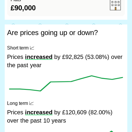
£90,000
Are prices going up or down?
Short term
📈
Prices
increased
by £92,825 (53.08%) over
the past year
Long term
📈
Prices
increased
by £120,609 (82.00%)
over the past 10 years