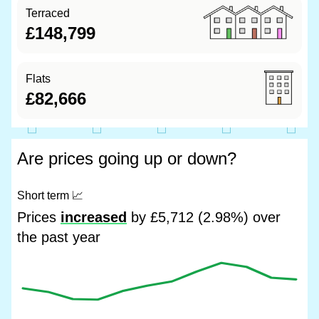
Terraced
£148,799
Flats
£82,666
Are prices going up or down?
Short term
📈
Prices
increased
by £5,712 (2.98%) over
the past year