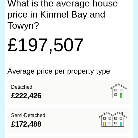
What is the average house
price in Kinmel Bay and
Towyn?
£197,507
Average price per property type
Detached
£222,426
Semi-Detached
£172,488