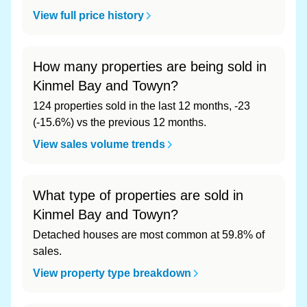
View full price history
How many properties are being sold in
Kinmel Bay and Towyn?
124 properties sold in the last 12 months, -23
(-15.6%) vs the previous 12 months.
View sales volume trends
What type of properties are sold in
Kinmel Bay and Towyn?
Detached houses are most common at 59.8% of
sales.
View property type breakdown