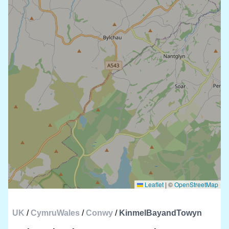
Leaflet
|
©
OpenStreetMap
UK
/
CymruWales
/
Conwy
/
KinmelBayandTowyn