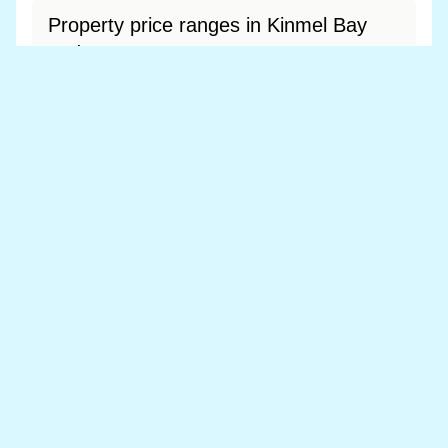
Property price ranges in Kinmel Bay
and Towyn
The most common price range is £150k - £200k
at 56.3% of sales.
View price range breakdown
What is the most expensive (and
cheapest) area of Kinmel Bay and
Towyn?
Most expensive: - (£0). Cheapest: - (£0).
View full area ranking
Most expensive houses in Kinmel