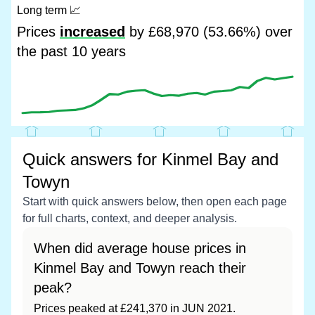
Long term
📈
Prices
increased
by £68,970 (53.66%) over
the past 10 years
Quick answers for Kinmel Bay and
Towyn
Start with quick answers below, then open each page
for full charts, context, and deeper analysis.
When did average house prices in
Kinmel Bay and Towyn reach their
peak?
Prices peaked at £241,370 in JUN 2021.