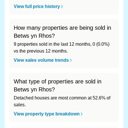
View full price history
How many properties are being sold in
Betws yn Rhos?
9 properties sold in the last 12 months, 0 (0.0%)
vs the previous 12 months.
View sales volume trends
What type of properties are sold in
Betws yn Rhos?
Detached houses are most common at 52.6% of
sales.
View property type breakdown