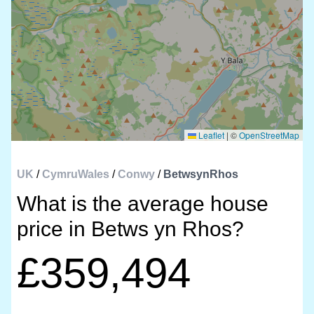
Leaflet
|
©
OpenStreetMap
UK
/
CymruWales
/
Conwy
/
BetwsynRhos
What is the average house
price in Betws yn Rhos?
£359,494