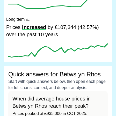
Long term
📈
Prices
increased
by £107,344 (42.57%)
over the past 10 years
Quick answers for Betws yn Rhos
Start with quick answers below, then open each page
for full charts, context, and deeper analysis.
When did average house prices in
Betws yn Rhos reach their peak?
Prices peaked at £935,000 in OCT 2025.