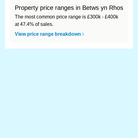
Property price ranges in Betws yn Rhos
The most common price range is £300k - £400k
at 47.4% of sales.
View price range breakdown
What is the most expensive (and
cheapest) area of Betws yn Rhos?
Most expensive: - (£0). Cheapest: - (£0).
View full area ranking
Most expensive houses in Betws yn
Rhos 👀