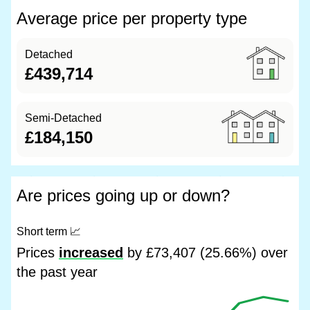
Average price per property type
Detached
£439,714
Semi-Detached
£184,150
Are prices going up or down?
Short term
📈
Prices
increased
by £73,407 (25.66%) over
the past year