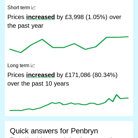
Short term
📈
Prices
increased
by £3,998 (1.05%) over
the past year
Long term
📈
Prices
increased
by £171,086 (80.34%)
over the past 10 years
Quick answers for Penbryn