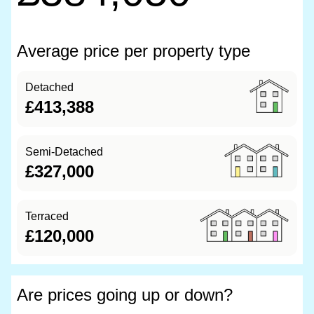
Average price per property type
Detached
£413,388
Semi-Detached
£327,000
Terraced
£120,000
Are prices going up or down?