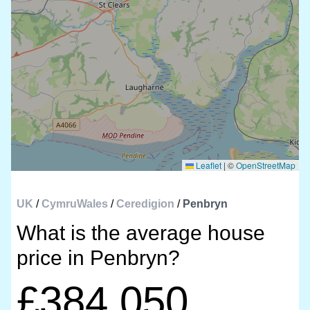
Leaflet
|
©
OpenStreetMap
UK
/
CymruWales
/
Ceredigion
/
Penbryn
What is the average house
price in Penbryn?
£384,050