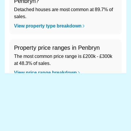
Penbryn?
Detached houses are most common at 89.7% of
sales.
View property type breakdown
Property price ranges in Penbryn
The most common price range is £200k - £300k
at 48.3% of sales.
View price range breakdown
What is the most expensive (and
cheapest) area of Penbryn?
Most expensive: - (£0). Cheapest: - (£0).
View full area ranking