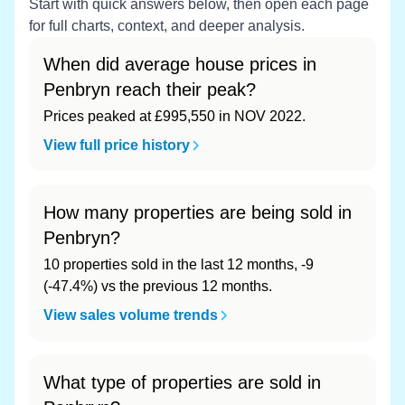
Start with quick answers below, then open each page
for full charts, context, and deeper analysis.
When did average house prices in
Penbryn reach their peak?
Prices peaked at £995,550 in NOV 2022.
View full price history
How many properties are being sold in
Penbryn?
10 properties sold in the last 12 months, -9
(-47.4%) vs the previous 12 months.
View sales volume trends
What type of properties are sold in