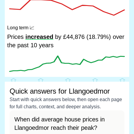
Long term
📈
Prices
increased
by £44,876 (18.79%) over
the past 10 years
Quick answers for Llangoedmor
Start with quick answers below, then open each page
for full charts, context, and deeper analysis.
When did average house prices in
Llangoedmor reach their peak?