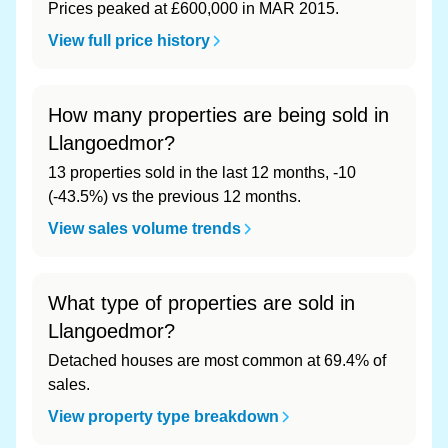
Prices peaked at £600,000 in MAR 2015.
View full price history
How many properties are being sold in
Llangoedmor?
13 properties sold in the last 12 months, -10
(-43.5%) vs the previous 12 months.
View sales volume trends
What type of properties are sold in
Llangoedmor?
Detached houses are most common at 69.4% of
sales.
View property type breakdown