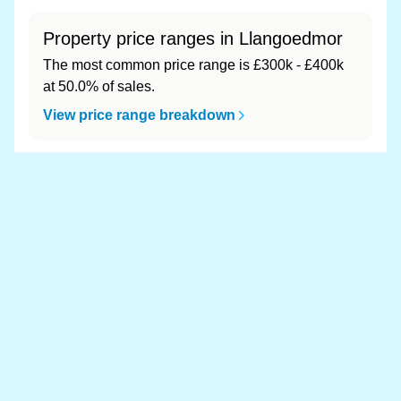
Property price ranges in Llangoedmor
The most common price range is £300k - £400k
at 50.0% of sales.
View price range breakdown
What is the most expensive (and
cheapest) area of Llangoedmor?
Most expensive: - (£0). Cheapest: - (£0).
View full area ranking
Most expensive houses in
Llangoedmor 👀