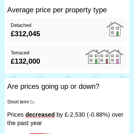
Average price per property type
Detached
£312,045
Terraced
£132,000
Are prices going up or down?
Short term
📉
Prices
decreased
by £-2,530 (-0.88%) over
the past year