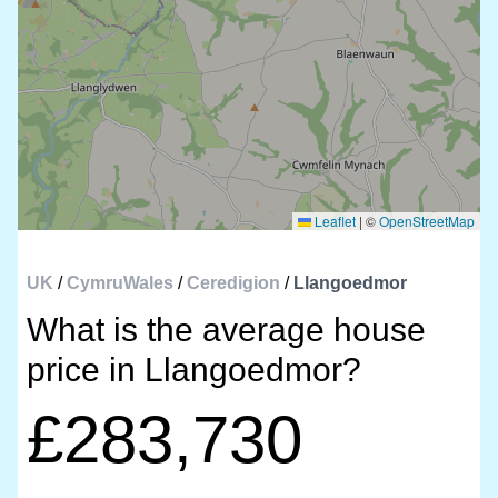
Leaflet
|
©
OpenStreetMap
UK
/
CymruWales
/
Ceredigion
/
Llangoedmor
What is the average house
price in Llangoedmor?
£283,730