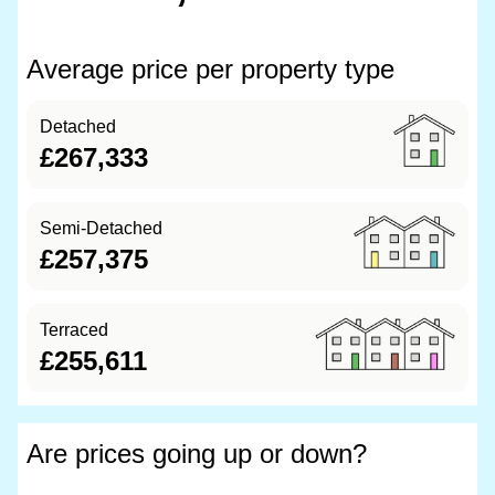
Average price per property type
Detached
£267,333
Semi-Detached
£257,375
Terraced
£255,611
Are prices going up or down?