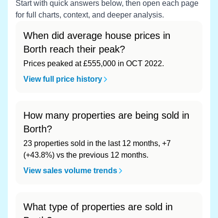
Start with quick answers below, then open each page
for full charts, context, and deeper analysis.
When did average house prices in
Borth reach their peak?
Prices peaked at £555,000 in OCT 2022.
View full price history
How many properties are being sold in
Borth?
23 properties sold in the last 12 months, +7
(+43.8%) vs the previous 12 months.
View sales volume trends
What type of properties are sold in