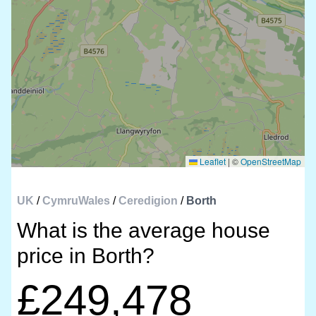
Leaflet
|
©
OpenStreetMap
UK
/
CymruWales
/
Ceredigion
/
Borth
What is the average house
price in Borth?
£249,478