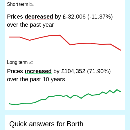
Short term
📉
Prices
decreased
by £-32,006 (-11.37%)
over the past year
Long term
📈
Prices
increased
by £104,352 (71.90%)
over the past 10 years
Quick answers for Borth