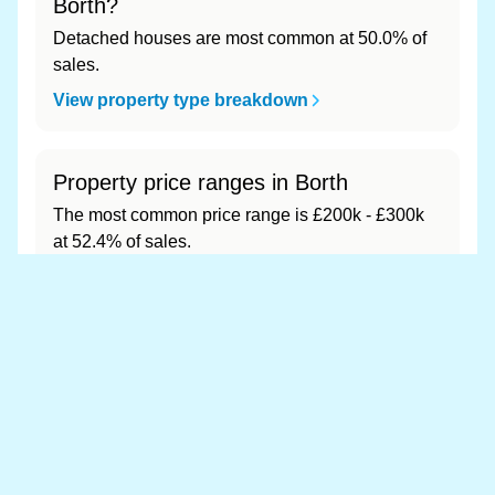
Borth?
Detached houses are most common at 50.0% of
sales.
View property type breakdown
Property price ranges in Borth
The most common price range is £200k - £300k
at 52.4% of sales.
View price range breakdown
What is the most expensive (and
cheapest) area of Borth?
Most expensive: - (£0). Cheapest: - (£0).
View full area ranking