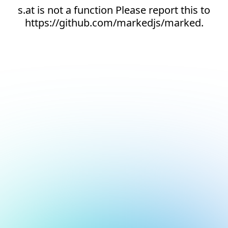
s.at is not a function Please report this to
https://github.com/markedjs/marked.