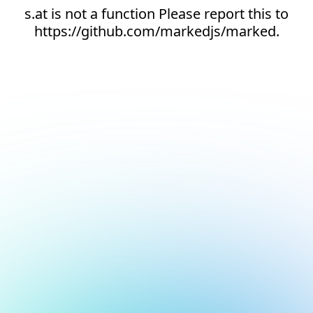
s.at is not a function Please report this to
https://github.com/markedjs/marked.