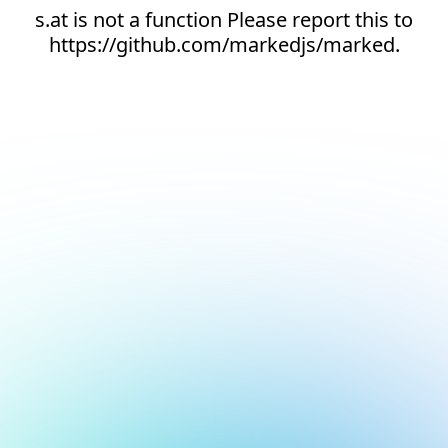
s.at is not a function Please report this to
https://github.com/markedjs/marked.