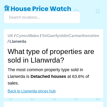
UK
/
CymruWales
/
SirGaerfyrddinCarmarthenshire
/
Llanwrda
What type of properties are
sold in Llanwrda?
The most common property type sold in
Llanwrda is
Detached houses
at 63.6% of
sales.
Back to Llanwrda prices hub