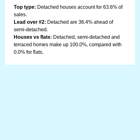
Top type:
Detached houses account for 63.6% of
sales.
Lead over #2:
Detached are 36.4% ahead of
semi-detached.
Houses vs flats:
Detached, semi-detached and
terraced homes make up 100.0%, compared with
0.0% for flats.
Data sources
Location boundary data sourced from
OpenStreetMap
and price information is from
HM Land Registry
Last updated at 20 May 2026, 07:47 with the latest
Land Registry data (December 2025). The Llanwrda
dataset covers 41 postcodes.
Read our full data methodology
Contains HM Land Registry data © Crown copyright and