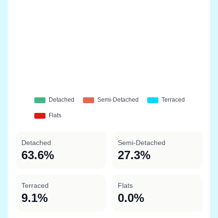
Detached
Semi-Detached
63.6%
27.3%
Terraced
Flats
9.1%
0.0%