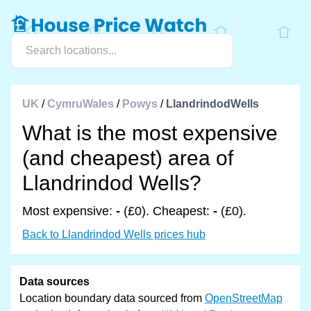
UK
/
CymruWales
/
Powys
/
LlandrindodWells
What is the most expensive
(and cheapest) area of
Llandrindod Wells?
Most expensive:
-
(£0). Cheapest:
-
(£0).
Back to Llandrindod Wells prices hub
Data sources
Location boundary data sourced from
OpenStreetMap