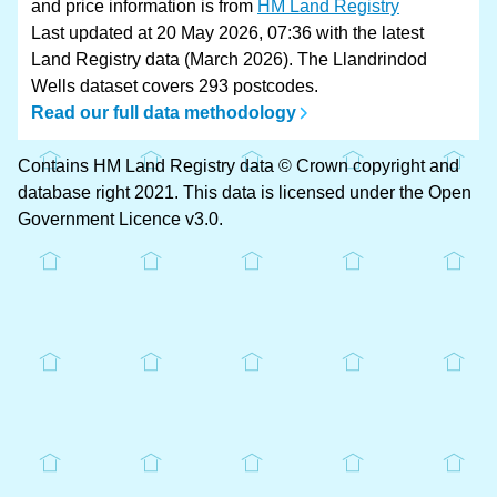
and price information is from
HM Land Registry
Last updated at 20 May 2026, 07:36 with the latest
Land Registry data (March 2026). The Llandrindod
Wells dataset covers 293 postcodes.
Read our full data methodology
Contains HM Land Registry data © Crown copyright and
database right 2021. This data is licensed under the Open
Government Licence v3.0.