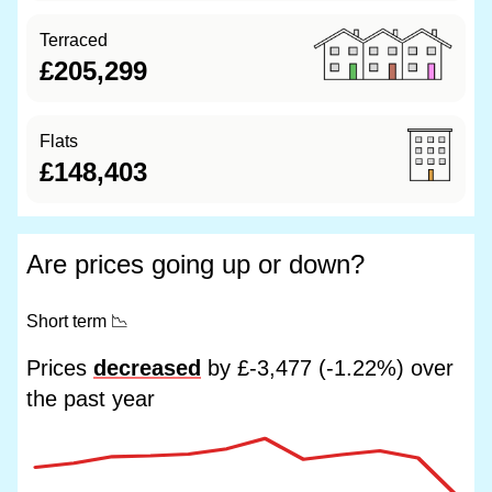
Terraced
£205,299
Flats
£148,403
Are prices going up or down?
Short term
📉
Prices
decreased
by £-3,477 (-1.22%) over
the past year