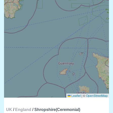
Leaflet
|
©
OpenStreetMap
UK
/
England
/
Shropshire(Ceremonial)