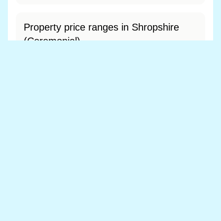
Property price ranges in Shropshire
(Ceremonial)
The most common price range is £200k - £300k
at 52.0% of sales.
View price range breakdown
What is the most expensive (and
cheapest) area of Shropshire
(Ceremonial)?
Most expensive: Shropshire (£306,865).
Cheapest: Telford and Wrekin (£234,095).
View full area ranking