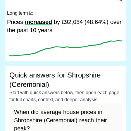
Long term
📈
Prices
increased
by £92,084 (48.64%) over
the past 10 years
Quick answers for Shropshire
(Ceremonial)
Start with quick answers below, then open each page
for full charts, context, and deeper analysis.
When did average house prices in
Shropshire (Ceremonial) reach their
peak?