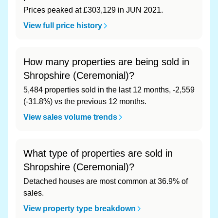
Prices peaked at £303,129 in JUN 2021.
View full price history
How many properties are being sold in
Shropshire (Ceremonial)?
5,484 properties sold in the last 12 months, -2,559
(-31.8%) vs the previous 12 months.
View sales volume trends
What type of properties are sold in
Shropshire (Ceremonial)?
Detached houses are most common at 36.9% of
sales.
View property type breakdown