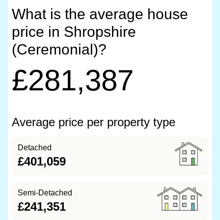
What is the average house
price in Shropshire
(Ceremonial)?
£281,387
Average price per property type
Detached
£401,059
Semi-Detached
£241,351