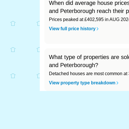
When did average house prices
and Peterborough reach their 
Prices peaked at £402,595 in AUG 202
View full price history
What type of properties are so
and Peterborough?
Detached houses are most common at 3
View property type breakdown
What is the most expensive (a
Most expensive: Cambridgeshire (£391,
View full area ranking