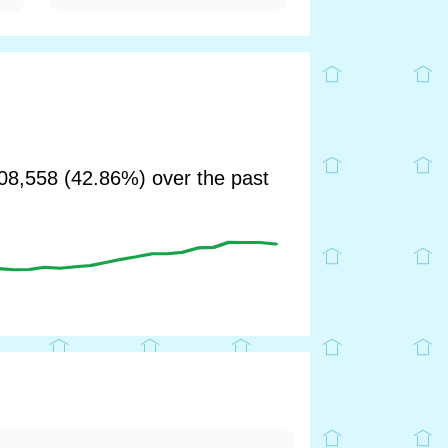
8,558 (42.86%) over the past