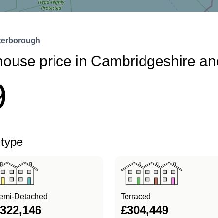
terborough
house price in Cambridgeshire a
9
 type
emi-Detached
Terraced
322,146
£304,449