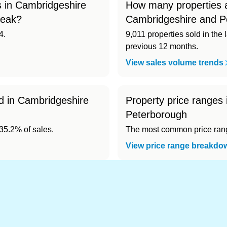
 in Cambridgeshire
How many properties a
peak?
Cambridgeshire and P
4.
9,011 properties sold in the 
previous 12 months.
View sales volume trends
ld in Cambridgeshire
Property price ranges
Peterborough
5.2% of sales.
The most common price range
View price range breakdo
nd cheapest) area of Cambridgeshire and Peterbo
124). Cheapest: City of Peterborough (£257,124).