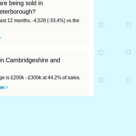
re being sold in
eterborough?
last 12 months, -4,528 (-33.4%) vs the
 in Cambridgeshire and
 is £200k - £300k at 44.2% of sales.
wn
rough?