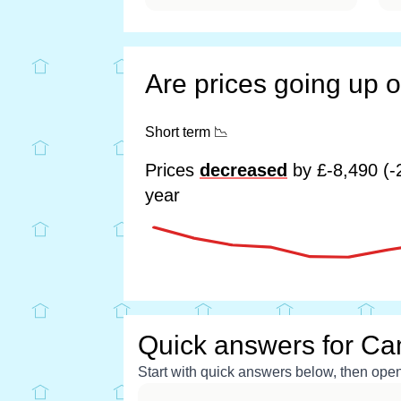
Are prices going up 
Short term
📉
Prices
decreased
by £-8,490 (-
year
Quick answers for Ca
Start with quick answers below, then open 