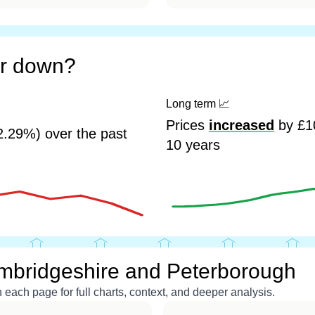
or down?
Long term
📈
Prices
increased
by £10
2.29%) over the past
10 years
mbridgeshire and Peterborough
each page for full charts, context, and deeper analysis.