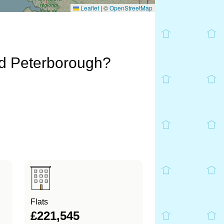
Leaflet
|
©
OpenStreetMap
nd Peterborough?
Flats
£221,545