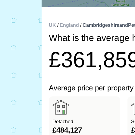
UK
/
England
/
CambridgeshireandPe
What is the average 
£361,85
Average price per property
Detached
S
£484,127
£