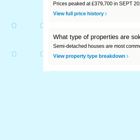
Prices peaked at £379,700 in SEPT 20
View full price history
What type of properties are sol
Semi-detached houses are most common
View property type breakdown
What is the most expensive (a
Most expensive: - (£0). Cheapest: - (£0)
View full area ranking
Most expensive house