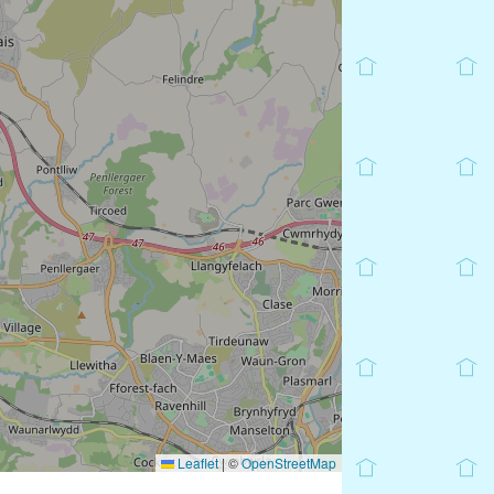
Leaflet
|
©
OpenStreetMap