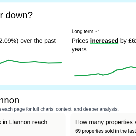
or down?
Long term
📈
2.09%) over the past
Prices
increased
by £62
years
annon
each page for full charts, context, and deeper analysis.
 in Llannon reach
How many properties a
69 properties sold in the las