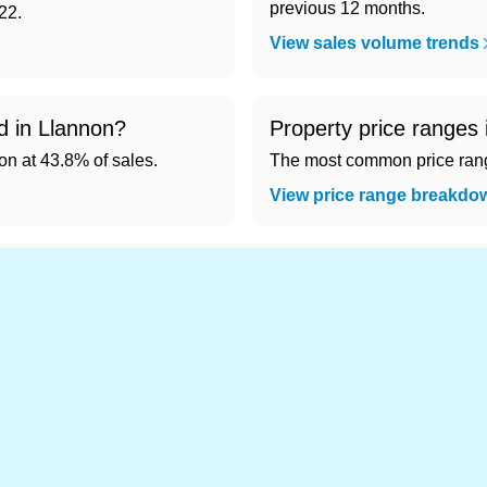
previous 12 months.
22.
View sales volume trends
d in Llannon?
Property price ranges 
 at 43.8% of sales.
The most common price range
View price range breakdo
nd cheapest) area of Llannon?
.
s in Llannon 👀