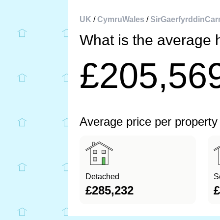
UK
/
CymruWales
/
SirGaerfyrddinCar
What is the average 
£205,56
Average price per property
Detached
S
£285,232
£