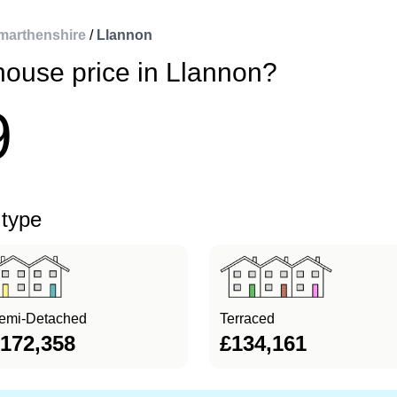
marthenshire
/
Llannon
house price in Llannon?
9
 type
emi-Detached
Terraced
172,358
£134,161