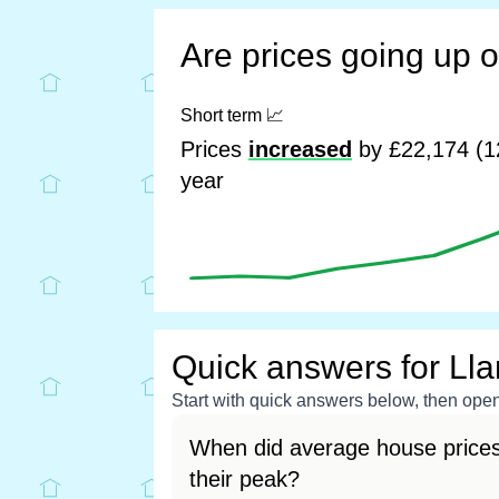
Are prices going up 
Short term
📈
Prices
increased
by £22,174 (1
year
Quick answers for Ll
Start with quick answers below, then open 
When did average house prices
their peak?