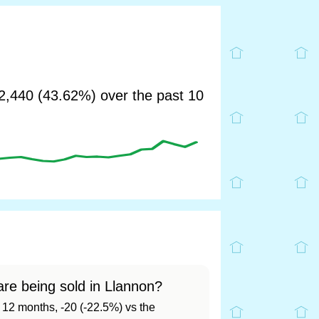
,440 (43.62%) over the past 10
re being sold in Llannon?
t 12 months, -20 (-22.5%) vs the