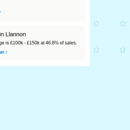
in Llannon
 is £100k - £150k at 46.8% of sales.
wn