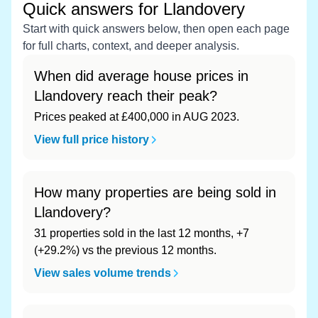
Quick answers for Llandovery
Start with quick answers below, then open each page
for full charts, context, and deeper analysis.
When did average house prices in
Llandovery reach their peak?
Prices peaked at £400,000 in AUG 2023.
View full price history
How many properties are being sold in
Llandovery?
31 properties sold in the last 12 months, +7
(+29.2%) vs the previous 12 months.
View sales volume trends