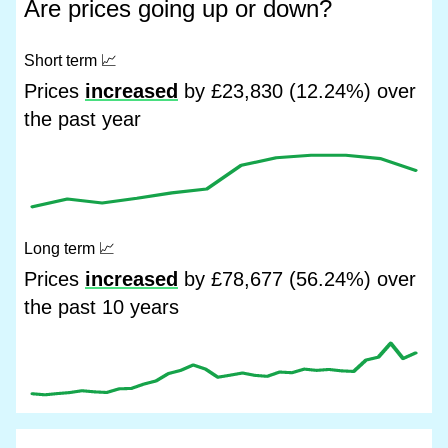
Are prices going up or down?
Short term
📈
Prices
increased
by £23,830 (12.24%) over
the past year
Long term
📈
Prices
increased
by £78,677 (56.24%) over
the past 10 years