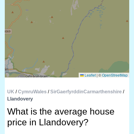
Leaflet
|
©
OpenStreetMap
UK
/
CymruWales
/
SirGaerfyrddinCarmarthenshire
/
Llandovery
What is the average house
price in Llandovery?