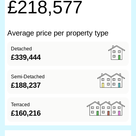
£218,577
Average price per property type
Detached
£339,444
Semi-Detached
£188,237
Terraced
£160,216