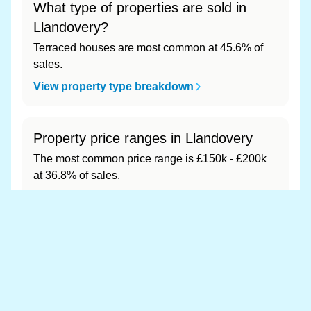
What type of properties are sold in
Llandovery?
Terraced houses are most common at 45.6% of
sales.
View property type breakdown
Property price ranges in Llandovery
The most common price range is £150k - £200k
at 36.8% of sales.
View price range breakdown
What is the most expensive (and
cheapest) area of Llandovery?
Most expensive: - (£0). Cheapest: - (£0).