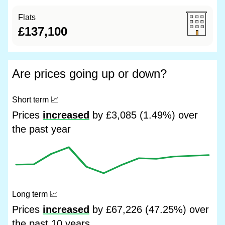
Flats
£137,100
Are prices going up or down?
Short term
📈
Prices
increased
by £3,085 (1.49%) over
the past year
Long term
📈
Prices
increased
by £67,226 (47.25%) over
the past 10 years