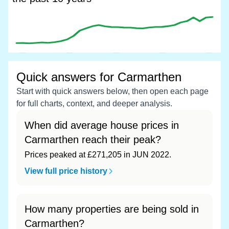
Quick answers for Carmarthen
Start with quick answers below, then open each page
for full charts, context, and deeper analysis.
When did average house prices in
Carmarthen reach their peak?
Prices peaked at £271,205 in JUN 2022.
View full price history
How many properties are being sold in
Carmarthen?