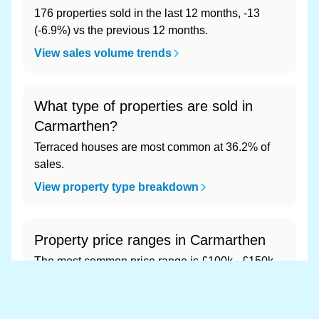
176 properties sold in the last 12 months, -13
(-6.9%) vs the previous 12 months.
View sales volume trends
What type of properties are sold in
Carmarthen?
Terraced houses are most common at 36.2% of
sales.
View property type breakdown
Property price ranges in Carmarthen
The most common price range is £100k - £150k
at 43.5% of sales.
View price range breakdown