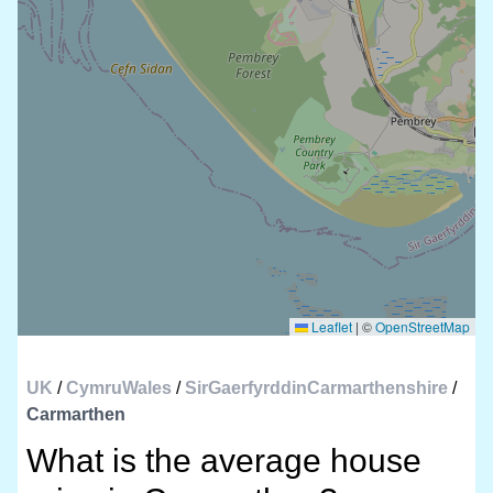
Leaflet
|
©
OpenStreetMap
UK
/
CymruWales
/
SirGaerfyrddinCarmarthenshire
/
Carmarthen
What is the average house