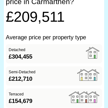
price in Carmarthen?
£209,511
Average price per property type
Detached
£304,455
Semi-Detached
£212,710
Terraced
£154,679