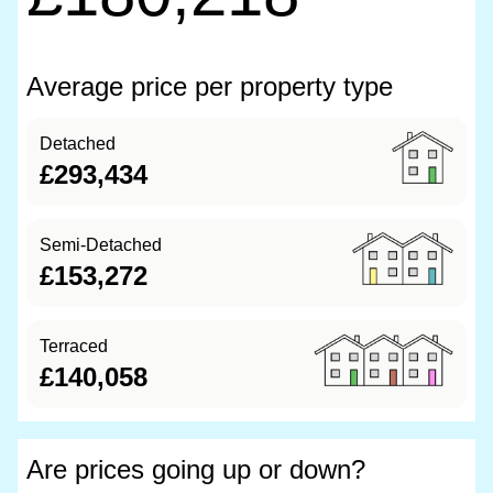
Average price per property type
Detached
£293,434
Semi-Detached
£153,272
Terraced
£140,058
Are prices going up or down?