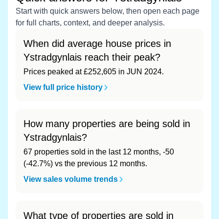
Start with quick answers below, then open each page
for full charts, context, and deeper analysis.
When did average house prices in
Ystradgynlais reach their peak?
Prices peaked at £252,605 in JUN 2024.
View full price history
How many properties are being sold in
Ystradgynlais?
67 properties sold in the last 12 months, -50
(-42.7%) vs the previous 12 months.
View sales volume trends
What type of properties are sold in