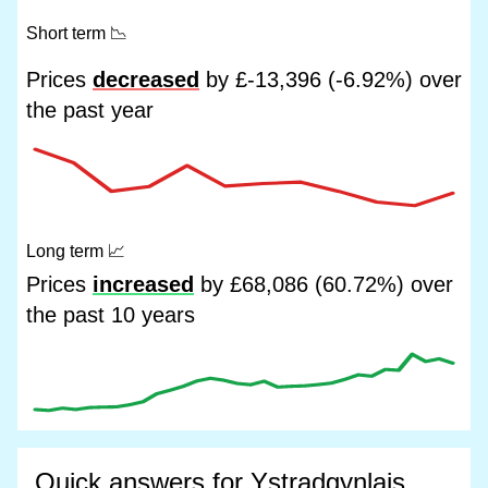
Short term
📉
Prices
decreased
by £-13,396 (-6.92%) over
the past year
Long term
📈
Prices
increased
by £68,086 (60.72%) over
the past 10 years
Quick answers for Ystradgynlais