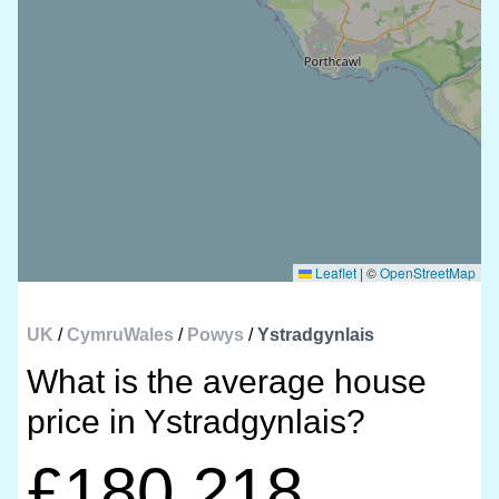
Leaflet
|
©
OpenStreetMap
UK
/
CymruWales
/
Powys
/
Ystradgynlais
What is the average house
price in Ystradgynlais?
£180,218