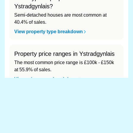
Ystradgynlais?
Semi-detached houses are most common at
40.4% of sales.
View property type breakdown
Property price ranges in Ystradgynlais
The most common price range is £100k - £150k
at 55.9% of sales.
View price range breakdown
What is the most expensive (and
cheapest) area of Ystradgynlais?
Most expensive: - (£0). Cheapest: - (£0).
View full area ranking