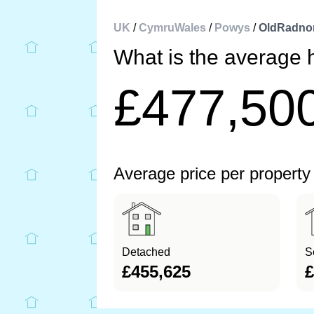
UK
/
CymruWales
/
Powys
/
OldRadno
What is the average 
£477,50
Average price per property
Detached
S
£455,625
£