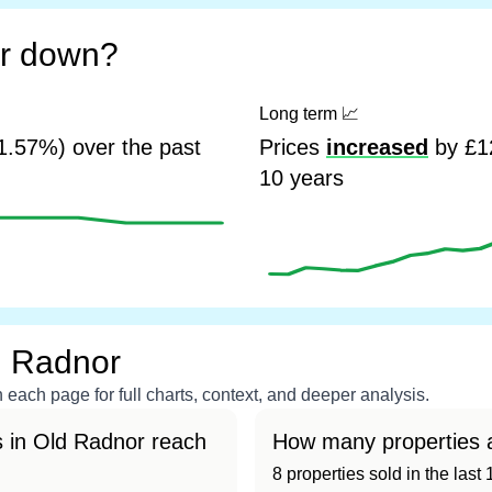
or down?
Long term
📈
1.57%) over the past
Prices
increased
by £12
10 years
d Radnor
each page for full charts, context, and deeper analysis.
 in Old Radnor reach
How many properties a
8 properties sold in the las