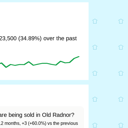
3,500 (34.89%) over the past
re being sold in Old Radnor?
t 12 months, +3 (+60.0%) vs the previous