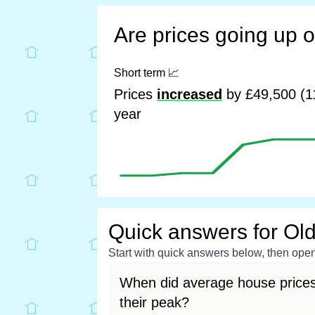
Are prices going up 
Short term
📈
Prices
increased
by £49,500 (1
year
Quick answers for Ol
Start with quick answers below, then open 
When did average house prices
their peak?