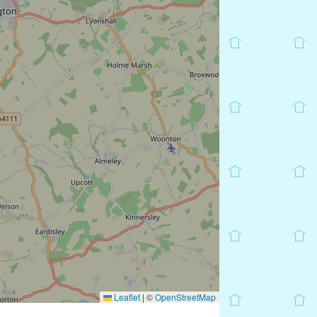
Leaflet
|
©
OpenStreetMap