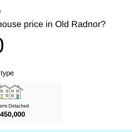
r
house price in Old Radnor?
0
 type
emi-Detached
450,000