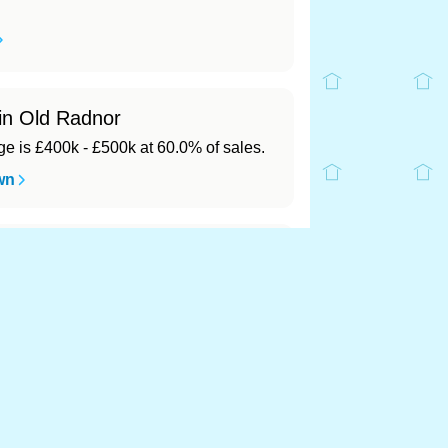
 in Old Radnor
 is £400k - £500k at 60.0% of sales.
wn