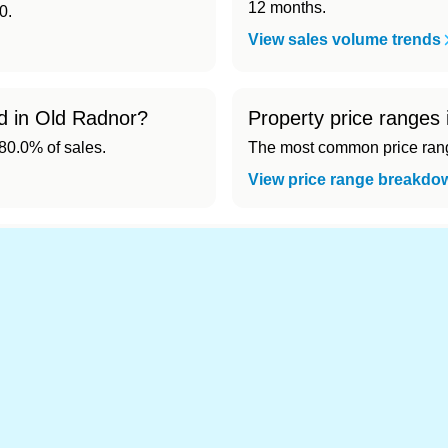
12 months.
0.
View sales volume trends
ld in Old Radnor?
Property price ranges
0.0% of sales.
The most common price range
View price range breakdo
nd cheapest) area of Old Radnor?
.
s in Old Radnor 👀