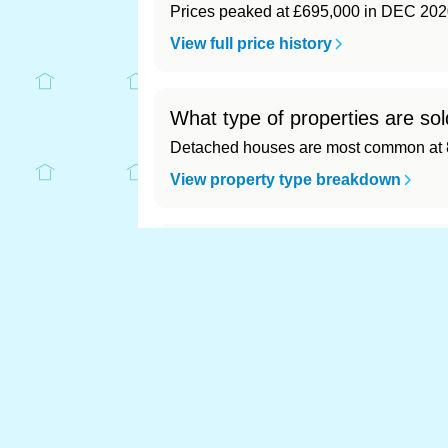
Prices peaked at £695,000 in DEC 202
View full price history
What type of properties are so
Detached houses are most common at 8
View property type breakdown
What is the most expensive (a
Most expensive: - (£0). Cheapest: - (£0)
View full area ranking
Most expensive house