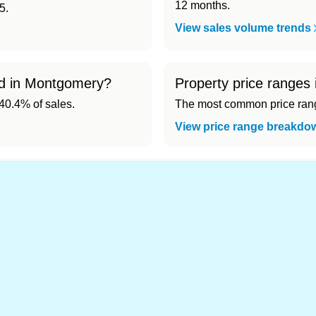
12 months.
5.
View sales volume trends
old in Montgomery?
Property price ranges
0.4% of sales.
The most common price range
View price range breakdo
nd cheapest) area of Montgomery?
.
es in Montgomery 👀