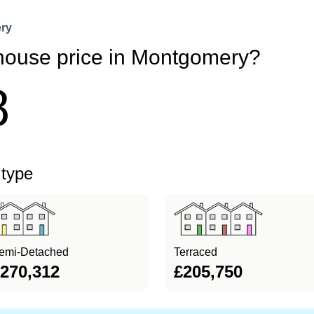
ry
 house price in Montgomery?
8
 type
emi-Detached
Terraced
270,312
£205,750