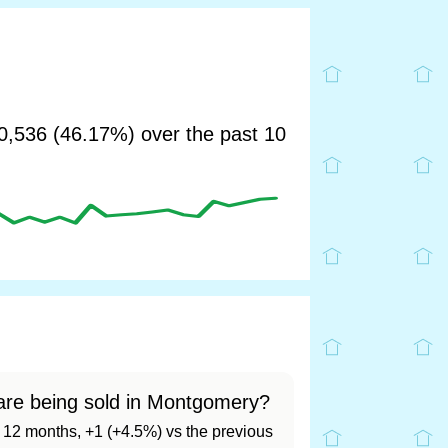
,536 (46.17%) over the past 10
are being sold in Montgomery?
st 12 months, +1 (+4.5%) vs the previous