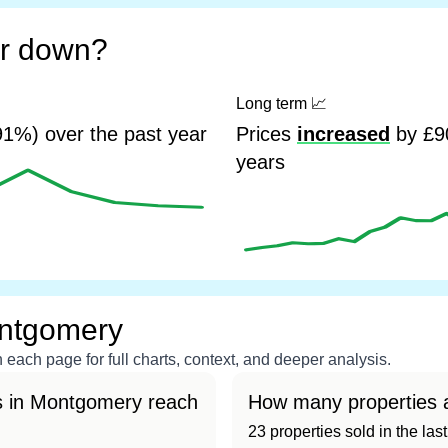
or down?
Long term
📈
1%) over the past year
Prices
increased
by £90
years
ontgomery
each page for full charts, context, and deeper analysis.
s in Montgomery reach
How many properties 
23 properties sold in the la