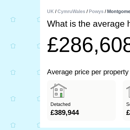
UK
/
CymruWales
/
Powys
/
Montgome
What is the average
£286,60
Average price per property
Detached
S
£389,944
£