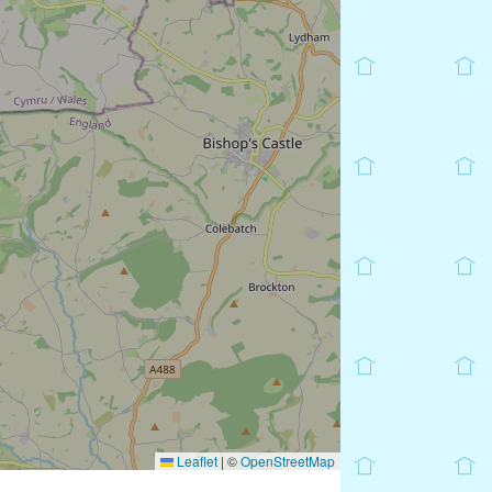
Leaflet
|
©
OpenStreetMap