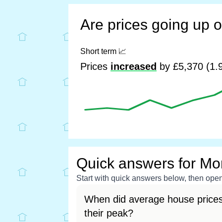
Are prices going up 
Short term
📈
Prices
increased
by £5,370 (1.9
Quick answers for M
Start with quick answers below, then open 
When did average house price
their peak?