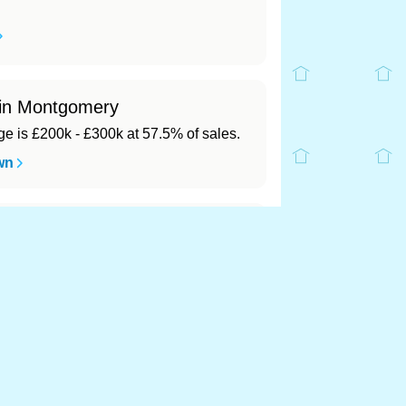
 in Montgomery
 is £200k - £300k at 57.5% of sales.
wn