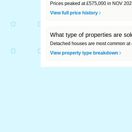
Prices peaked at £575,000 in NOV 202
View full price history
What type of properties are s
Detached houses are most common at 4
View property type breakdown
What is the most expensive (a
Most expensive: - (£0). Cheapest: - (£0)
View full area ranking
Most expensive hous