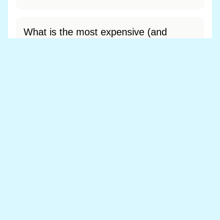
What is the most expensive (and
cheapest) area of Llanelwedd?
Most expensive: - (£0). Cheapest: - (£0).
View full area ranking
Most expensive houses in
Llanelwedd 👀