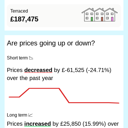
Terraced
£187,475
Are prices going up or down?
Short term
📉
Prices
decreased
by £-61,525 (-24.71%)
over the past year
Long term
📈
Prices
increased
by £25,850 (15.99%) over