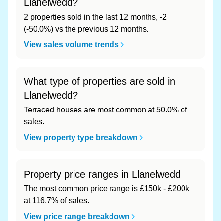
Llanelwedd?
2 properties sold in the last 12 months, -2
(-50.0%) vs the previous 12 months.
View sales volume trends
What type of properties are sold in
Llanelwedd?
Terraced houses are most common at 50.0% of
sales.
View property type breakdown
Property price ranges in Llanelwedd
The most common price range is £150k - £200k
at 116.7% of sales.
View price range breakdown