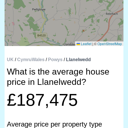
Leaflet
|
©
OpenStreetMap
UK
/
CymruWales
/
Powys
/
Llanelwedd
What is the average house
price in Llanelwedd?
£187,475
Average price per property type