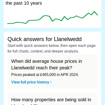
the past 10 years
Quick answers for Llanelwedd
Start with quick answers below, then open each page
for full charts, context, and deeper analysis.
When did average house prices in
Llanelwedd reach their peak?
Prices peaked at £465,000 in APR 2024.
View full price history
How many properties are being sold in