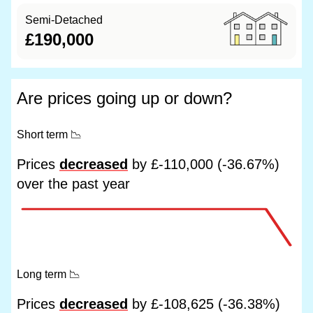
Semi-Detached
£190,000
Are prices going up or down?
Short term
📉
Prices
decreased
by £-110,000 (-36.67%)
over the past year
Long term
📉
Prices
decreased
by £-108,625 (-36.38%)