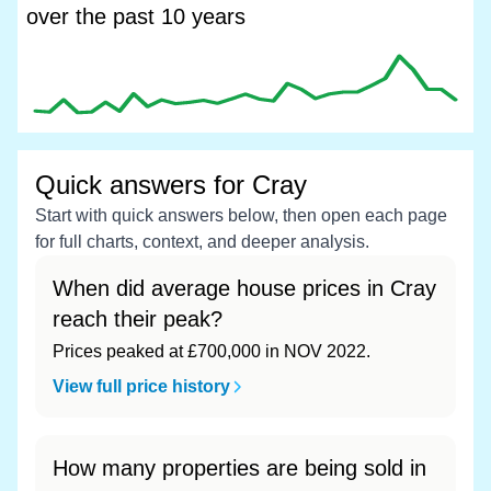
over the past 10 years
Quick answers for Cray
Start with quick answers below, then open each page
for full charts, context, and deeper analysis.
When did average house prices in Cray
reach their peak?
Prices peaked at £700,000 in NOV 2022.
View full price history
How many properties are being sold in