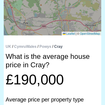
Leaflet
|
©
OpenStreetMap
UK
/
CymruWales
/
Powys
/
Cray
What is the average house
price in Cray?
£190,000
Average price per property type