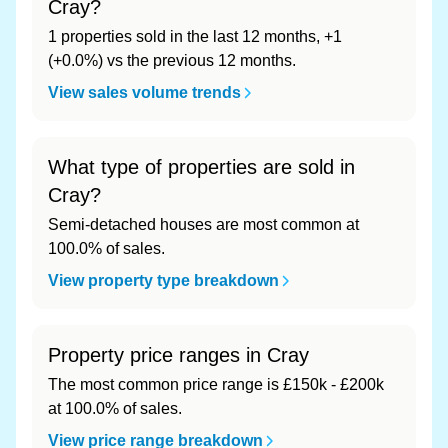
Cray?
1 properties sold in the last 12 months, +1
(+0.0%) vs the previous 12 months.
View sales volume trends
What type of properties are sold in
Cray?
Semi-detached houses are most common at
100.0% of sales.
View property type breakdown
Property price ranges in Cray
The most common price range is £150k - £200k
at 100.0% of sales.
View price range breakdown