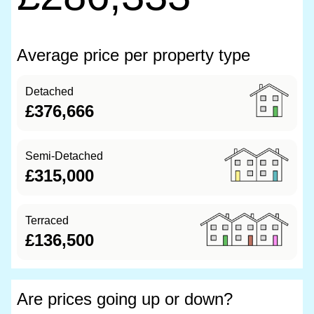
Average price per property type
Detached
£376,666
Semi-Detached
£315,000
Terraced
£136,500
Are prices going up or down?