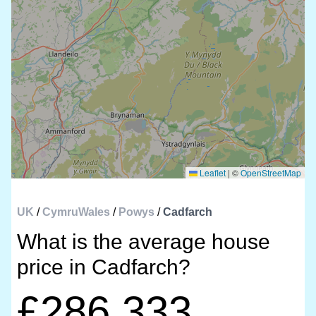
Leaflet
|
©
OpenStreetMap
UK
/
CymruWales
/
Powys
/
Cadfarch
What is the average house
price in Cadfarch?
£286,333