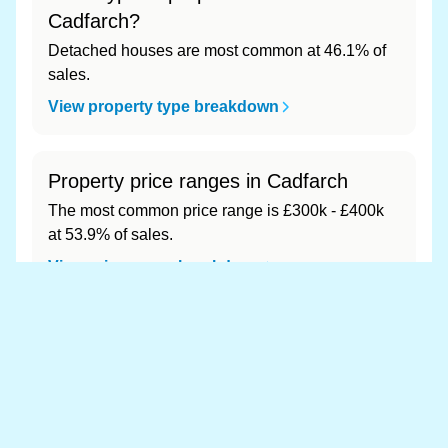
Cadfarch?
Detached houses are most common at 46.1% of
sales.
View property type breakdown
Property price ranges in Cadfarch
The most common price range is £300k - £400k
at 53.9% of sales.
View price range breakdown
What is the most expensive (and
cheapest) area of Cadfarch?
Most expensive: - (£0). Cheapest: - (£0).
View full area ranking