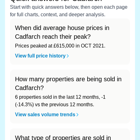
Start with quick answers below, then open each page
for full charts, context, and deeper analysis.
When did average house prices in
Cadfarch reach their peak?
Prices peaked at £615,000 in OCT 2021.
View full price history
How many properties are being sold in
Cadfarch?
6 properties sold in the last 12 months, -1
(-14.3%) vs the previous 12 months.
View sales volume trends
What type of properties are sold in