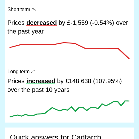
Short term
📉
Prices
decreased
by £-1,559 (-0.54%) over
the past year
Long term
📈
Prices
increased
by £148,638 (107.95%)
over the past 10 years
Quick answers for Cadfarch