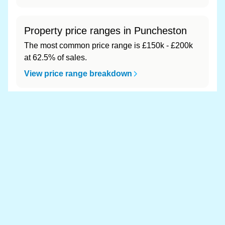
Property price ranges in Puncheston
The most common price range is £150k - £200k
at 62.5% of sales.
View price range breakdown
What is the most expensive (and
cheapest) area of Puncheston?
Most expensive: - (£0). Cheapest: - (£0).
View full area ranking
Most expensive houses in
Puncheston 👀