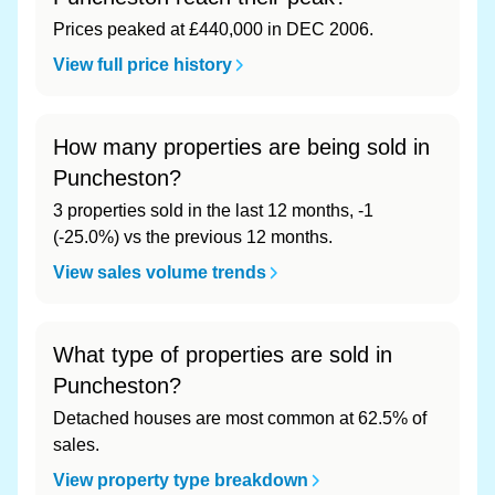
Prices peaked at £440,000 in DEC 2006.
View full price history
How many properties are being sold in
Puncheston?
3 properties sold in the last 12 months, -1
(-25.0%) vs the previous 12 months.
View sales volume trends
What type of properties are sold in
Puncheston?
Detached houses are most common at 62.5% of
sales.
View property type breakdown