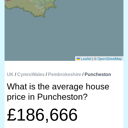
Leaflet
|
©
OpenStreetMap
UK
/
CymruWales
/
Pembrokeshire
/
Puncheston
What is the average house
price in Puncheston?
£186,666