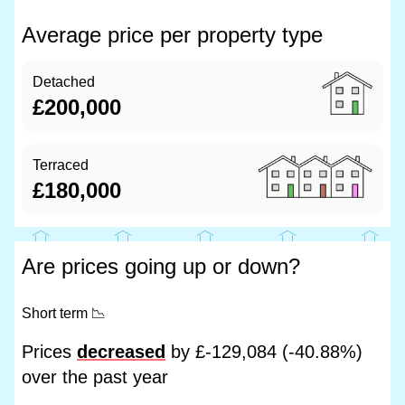
Average price per property type
Detached
£200,000
Terraced
£180,000
Are prices going up or down?
Short term
📉
Prices
decreased
by £-129,084 (-40.88%)
over the past year