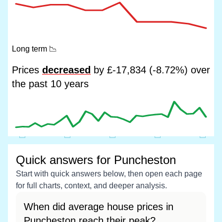
Long term
📉
Prices
decreased
by £-17,834 (-8.72%) over
the past 10 years
Quick answers for Puncheston
Start with quick answers below, then open each page
for full charts, context, and deeper analysis.
When did average house prices in
Puncheston reach their peak?