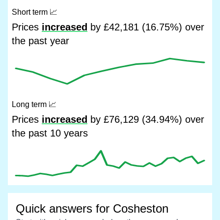
Short term
📈
Prices
increased
by £42,181 (16.75%) over
the past year
Long term
📈
Prices
increased
by £76,129 (34.94%) over
the past 10 years
Quick answers for Cosheston