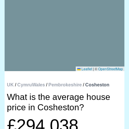
Leaflet
|
©
OpenStreetMap
UK
/
CymruWales
/
Pembrokeshire
/
Cosheston
What is the average house
price in Cosheston?
£294,038