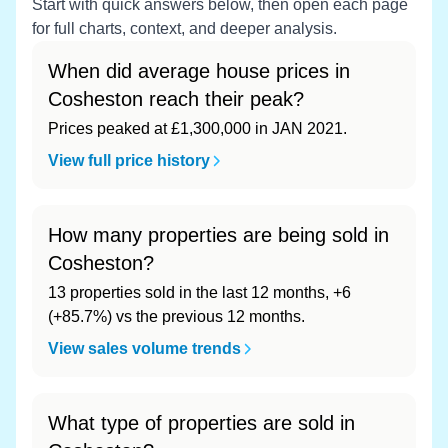
Start with quick answers below, then open each page
for full charts, context, and deeper analysis.
When did average house prices in
Cosheston reach their peak?
Prices peaked at £1,300,000 in JAN 2021.
View full price history
How many properties are being sold in
Cosheston?
13 properties sold in the last 12 months, +6
(+85.7%) vs the previous 12 months.
View sales volume trends
What type of properties are sold in