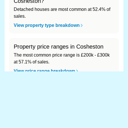
Cosheston?
Detached houses are most common at 52.4% of
sales.
View property type breakdown
Property price ranges in Cosheston
The most common price range is £200k - £300k
at 57.1% of sales.
View price range breakdown
What is the most expensive (and
cheapest) area of Cosheston?
Most expensive: - (£0). Cheapest: - (£0).
View full area ranking