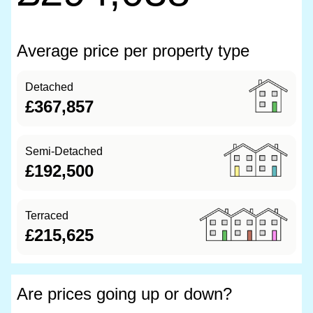
Average price per property type
Detached
£367,857
Semi-Detached
£192,500
Terraced
£215,625
Are prices going up or down?