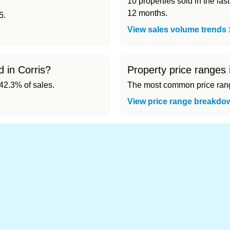
10 properties sold in the las
12 months.
5.
View sales volume trends
d in Corris?
Property price ranges 
2.3% of sales.
The most common price range
View price range breakdo
d cheapest) area of Corris?
.
 in Corris 👀