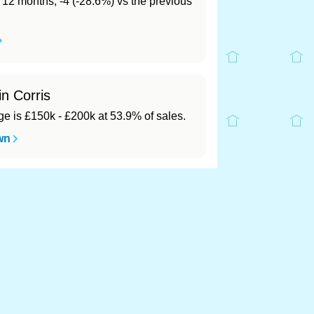
t 12 months, -4 (-28.6%) vs the previous
in Corris
 is £150k - £200k at 53.9% of sales.
wn