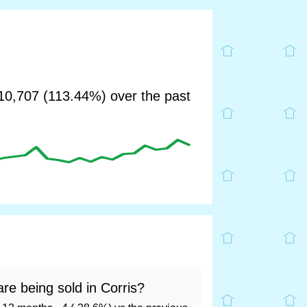
0,707 (113.44%) over the past
re being sold in Corris?