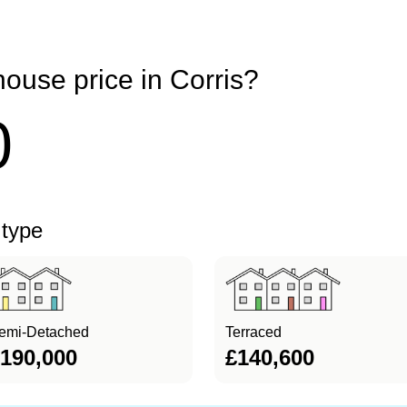
ouse price in Corris?
0
 type
emi-Detached
Terraced
190,000
£140,600