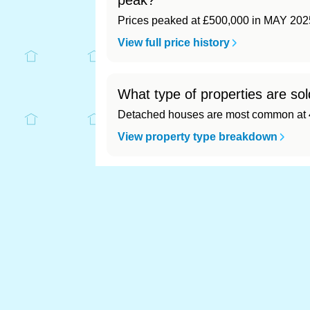
peak?
Prices peaked at £500,000 in MAY 202
View full price history
What type of properties are sol
Detached houses are most common at 4
View property type breakdown
What is the most expensive (an
Most expensive: - (£0). Cheapest: - (£0)
View full area ranking
Most expensive houses