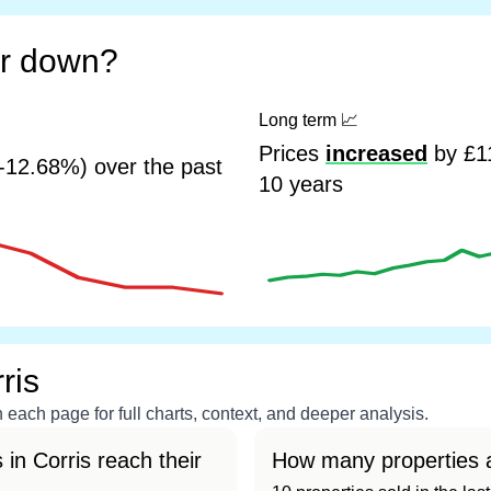
or down?
Long term
📈
Prices
increased
by £11
-12.68%) over the past
10 years
ris
each page for full charts, context, and deeper analysis.
in Corris reach their
How many properties a