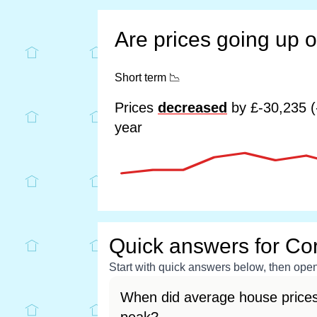
Are prices going up 
Short term
📉
Prices
decreased
by £-30,235 (
year
Quick answers for Cor
Start with quick answers below, then open 
When did average house prices 