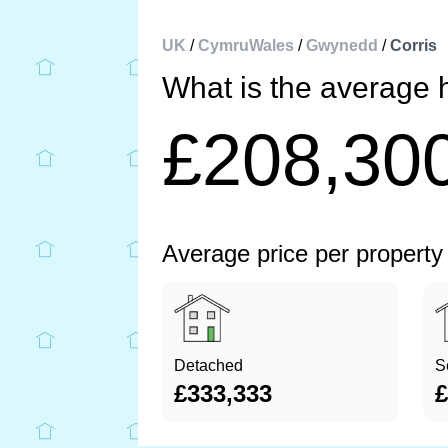
UK
/
CymruWales
/
Gwynedd
/
Corris
What is the average h
£208,30
Average price per property
Detached
S
£333,333
£