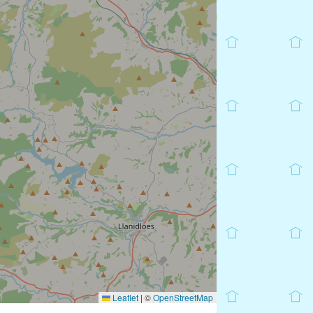
Leaflet
|
©
OpenStreetMap