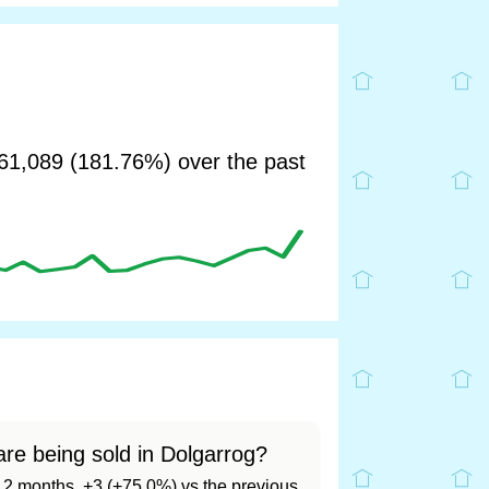
1,089 (181.76%) over the past
re being sold in Dolgarrog?
t 12 months, +3 (+75.0%) vs the previous