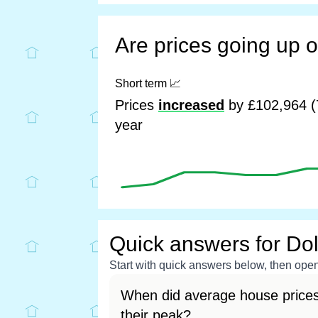
Are prices going up 
Short term
📈
Prices
increased
by £102,964 (
year
Quick answers for Do
Start with quick answers below, then open 
When did average house prices
their peak?