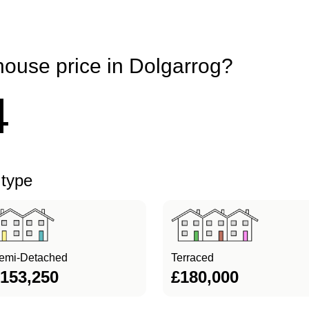
house price in Dolgarrog?
4
 type
emi-Detached
Terraced
153,250
£180,000