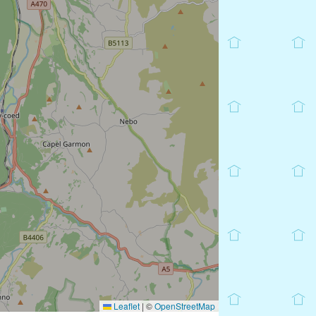
Leaflet
|
©
OpenStreetMap