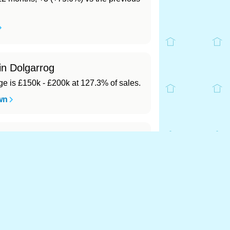
in Dolgarrog
 is £150k - £200k at 127.3% of sales.
wn