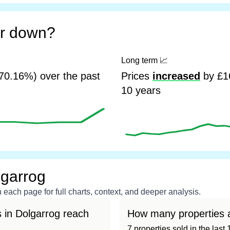
or down?
Long term
📈
70.16%) over the past
Prices
increased
by £16
10 years
lgarrog
each page for full charts, context, and deeper analysis.
 in Dolgarrog reach
How many properties a
7 properties sold in the las