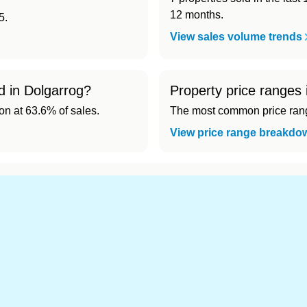
12 months.
5.
View sales volume trends
d in Dolgarrog?
Property price ranges 
 at 63.6% of sales.
The most common price range
View price range breakdo
nd cheapest) area of Dolgarrog?
.
s in Dolgarrog 👀