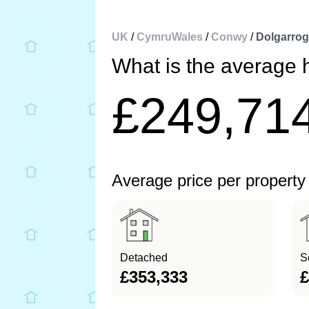
UK
/
CymruWales
/
Conwy
/
Dolgarrog
What is the average 
£249,71
Average price per property
Detached
S
£353,333
£