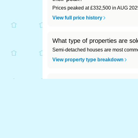
Prices peaked at £332,500 in AUG 202
View full price history
What type of properties are sol
Semi-detached houses are most common
View property type breakdown
What is the most expensive (a
Most expensive: - (£0). Cheapest: - (£0)
View full area ranking
Most expensive house