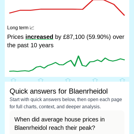
Long term
📈
Prices
increased
by £87,100 (59.90%) over
the past 10 years
Quick answers for Blaenrheidol
Start with quick answers below, then open each page
for full charts, context, and deeper analysis.
When did average house prices in
Blaenrheidol reach their peak?