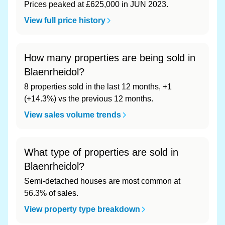
Prices peaked at £625,000 in JUN 2023.
View full price history
How many properties are being sold in
Blaenrheidol?
8 properties sold in the last 12 months, +1
(+14.3%) vs the previous 12 months.
View sales volume trends
What type of properties are sold in
Blaenrheidol?
Semi-detached houses are most common at
56.3% of sales.
View property type breakdown