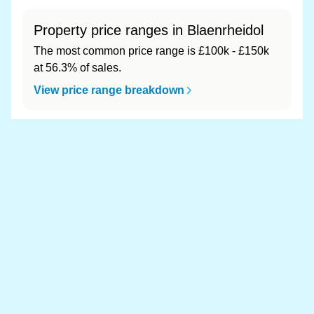
Property price ranges in Blaenrheidol
The most common price range is £100k - £150k
at 56.3% of sales.
View price range breakdown
What is the most expensive (and
cheapest) area of Blaenrheidol?
Most expensive: - (£0). Cheapest: - (£0).
View full area ranking
Most expensive houses in
Blaenrheidol 👀