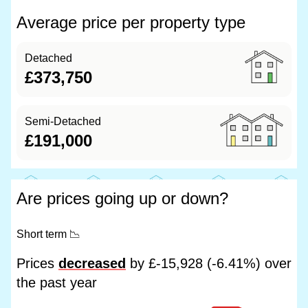
Average price per property type
Detached
£373,750
Semi-Detached
£191,000
Are prices going up or down?
Short term
📉
Prices
decreased
by £-15,928 (-6.41%) over
the past year