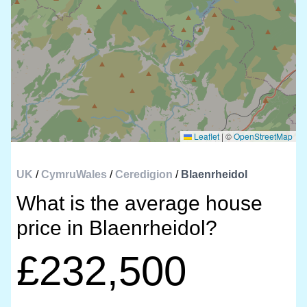
Leaflet
|
©
OpenStreetMap
UK
/
CymruWales
/
Ceredigion
/
Blaenrheidol
What is the average house
price in Blaenrheidol?
£232,500